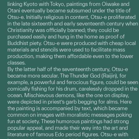
linking Kyoto with Tokyo, paintings from Oiwake and
Otani eventually became subsumed under the title of
Otsu-e. Initially religious in content, Otsu-e proliferated
in the late sixteenth and early seventeenth century when
Christianity was officially banned; they could be
purchased easily and hung in the home as proof of
Buddhist piety. Otsu-e were produced with cheap local
materials and stencils were used to facilitate mass
production, making them affordable even to the lower
classes.
By the latter half of the seventeenth century, Otsu-e
became more secular. The Thunder God (Raijin), for
example, a powerful and ferocious figure, could be seen
comically fishing for his drum, carelessly dropped in the
ocean. Mischievous demons, like the one on display,
were depicted in priest’s garb begging for alms. Here
the painting is accompanied by text, which became
common on images with moralistic messages poking
fun at society. These humorous paintings had strong
popular appeal, and made their way into the art and
literature of famous Edo period figures. Otsu-e with