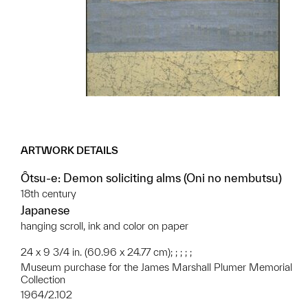
ARTWORK DETAILS
Ôtsu-e: Demon soliciting alms (Oni no nembutsu)
18th century
Japanese
hanging scroll, ink and color on paper
24 x 9 3/4 in. (60.96 x 24.77 cm); ; ; ; ;
Museum purchase for the James Marshall Plumer Memorial
Collection
1964/2.102