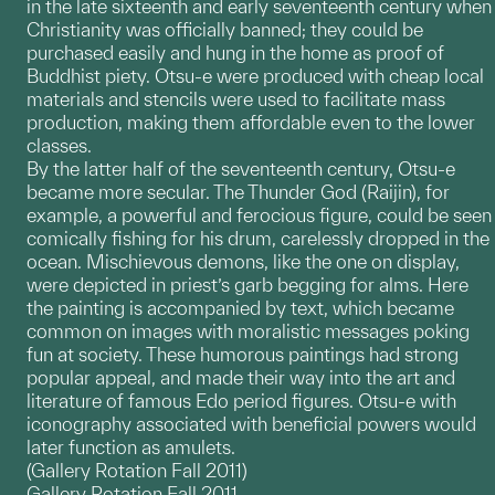
in the late sixteenth and early seventeenth century when
Christianity was officially banned; they could be
purchased easily and hung in the home as proof of
Buddhist piety. Otsu-e were produced with cheap local
materials and stencils were used to facilitate mass
production, making them affordable even to the lower
classes.
By the latter half of the seventeenth century, Otsu-e
became more secular. The Thunder God (Raijin), for
example, a powerful and ferocious figure, could be seen
comically fishing for his drum, carelessly dropped in the
ocean. Mischievous demons, like the one on display,
were depicted in priest’s garb begging for alms. Here
the painting is accompanied by text, which became
common on images with moralistic messages poking
fun at society. These humorous paintings had strong
popular appeal, and made their way into the art and
literature of famous Edo period figures. Otsu-e with
iconography associated with beneficial powers would
later function as amulets.
(Gallery Rotation Fall 2011)
Gallery Rotation Fall 2011