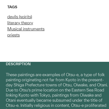
TAGS
devils (spirits)
literary theory
Musical instruments
priests
DESCRIPTION
These paintings are examples of Otsu-e, a type of folk
painting originating not far from Kyoto in the present-
day Shiga Prefecture towns of Otsu, Oiwake, and Otani.
Due to Otsu’s prime location on the Eastern Sea Road
linking Kyoto with Tokyo, paintings from Oiwake and
Otani eventually became subsumed under the title of
Otsu-e. Initially religious in content, Otsu-e proliferated