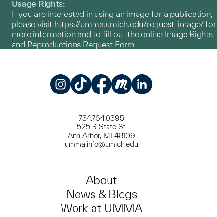
Usage Rights:
If you are interested in using an image for a publication,
please visit
https://umma.umich.edu/request-image/
for
more information and to fill out the online Image Rights
and Reproductions Request Form.
Instagram
TikTok
Facebook
Meetup
LinkedIn
734.764.0395
525 S State St
Ann Arbor, MI 48109
umma.info@umich.edu
About
News & Blogs
Work at UMMA