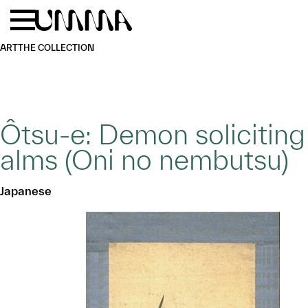
Skip to main content
Menu
Home
ART
THE COLLECTION
Ôtsu-e: Demon soliciting
alms (Oni no nembutsu)
Japanese