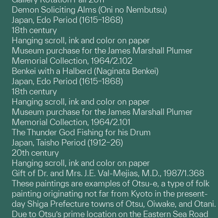
Demon Soliciting Alms (Oni no Nembutsu)
Japan, Edo Period (1615–1868)
18th century
Hanging scroll, ink and color on paper
Museum purchase for the James Marshall Plumer
Memorial Collection, 1964/2.102
Benkei with a Halberd (Naginata Benkei)
Japan, Edo Period (1615–1868)
18th century
Hanging scroll, ink and color on paper
Museum purchase for the James Marshall Plumer
Memorial Collection, 1964/2.101
The Thunder God Fishing for his Drum
Japan, Taisho Period (1912–26)
20th century
Hanging scroll, ink and color on paper
Gift of Dr. and Mrs. J.E. Val-Mejias, M.D., 1987/1.368
These paintings are examples of Otsu-e, a type of folk
painting originating not far from Kyoto in the present-
day Shiga Prefecture towns of Otsu, Oiwake, and Otani.
Due to Otsu’s prime location on the Eastern Sea Road