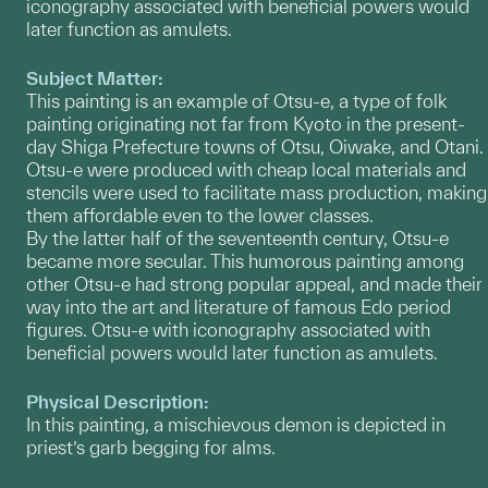
iconography associated with beneficial powers would
later function as amulets.
Subject Matter:
This painting is an example of Otsu-e, a type of folk
painting originating not far from Kyoto in the present-
day Shiga Prefecture towns of Otsu, Oiwake, and Otani.
Otsu-e were produced with cheap local materials and
stencils were used to facilitate mass production, making
them affordable even to the lower classes.
By the latter half of the seventeenth century, Otsu-e
became more secular. This humorous painting among
other Otsu-e had strong popular appeal, and made their
way into the art and literature of famous Edo period
figures. Otsu-e with iconography associated with
beneficial powers would later function as amulets.
Physical Description:
In this painting, a mischievous demon is depicted in
priest’s garb begging for alms.