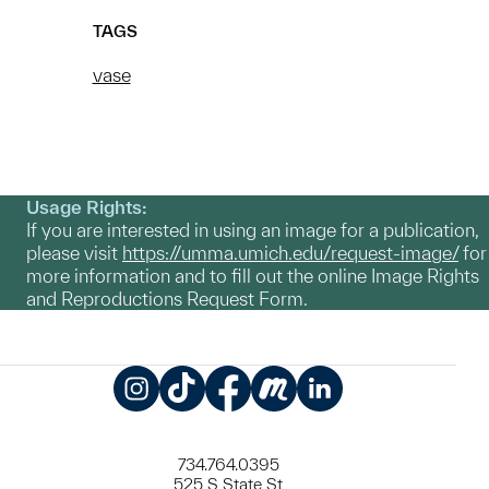
TAGS
vase
Usage Rights:
If you are interested in using an image for a publication,
please visit
https://umma.umich.edu/request-image/
for
more information and to fill out the online Image Rights
and Reproductions Request Form.
Instagram
TikTok
Facebook
Meetup
LinkedIn
734.764.0395
525 S State St