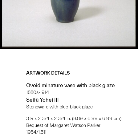
ARTWORK DETAILS
Ovoid minature vase with black glaze
1880s-1914
Seifū Yohei III
Stoneware with blue-black glaze
3 ½ x 2 3/4 x 2 3/4 in. (8.89 x 6.99 x 6.99 cm)
Bequest of Margaret Watson Parker
1954/1.511