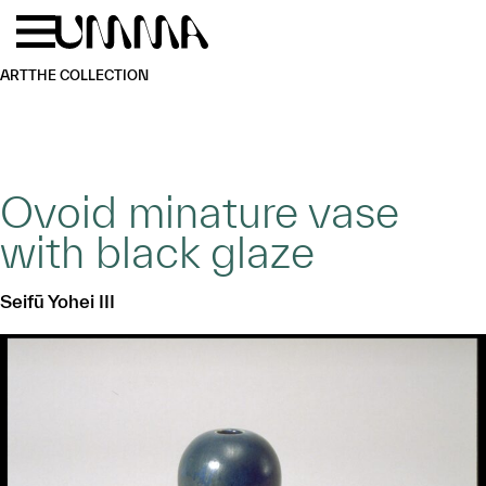
Skip to main content
Menu
Home
ART
THE COLLECTION
Ovoid minature vase
with black glaze
Seifū Yohei III