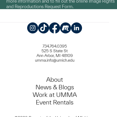
more information and to fill out the online Image Rights
and Reproductions Request Form.
Instagram
TikTok
Facebook
Meetup
LinkedIn
734.764.0395
525 S State St
Ann Arbor, MI 48109
umma.info@umich.edu
About
News & Blogs
Work at UMMA
Event Rentals