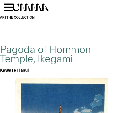
Skip to main content
Menu
Home
ART
THE COLLECTION
Pagoda of Hommon
Temple, Ikegami
Kawase Hasui