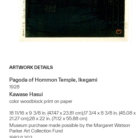
ARTWORK DETAILS
Pagoda of Hommon Temple, Ikegami
1928
Kawase Hasui
color woodblock print on paper
18 11/16 x 9 3/8 in. (47.47 x 23.81 cm);17 3/4 x 8 3/8 in. (45.08 x
21.27 cm);28 x 22 in. (71.12 x 55.88 cm)
Museum purchase made possible by the Margaret Watson
Parker Art Collection Fund
1982/1.202