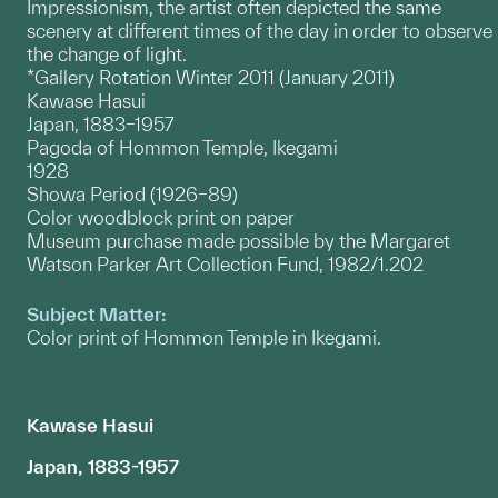
Impressionism, the artist often depicted the same
scenery at different times of the day in order to observe
the change of light.
*Gallery Rotation Winter 2011 (January 2011)
Kawase Hasui
Japan, 1883–1957
Pagoda of Hommon Temple, Ikegami
1928
Showa Period (1926–89)
Color woodblock print on paper
Museum purchase made possible by the Margaret
Watson Parker Art Collection Fund, 1982/1.202
Subject Matter:
Color print of Hommon Temple in Ikegami.
Kawase Hasui
Japan, 1883-1957