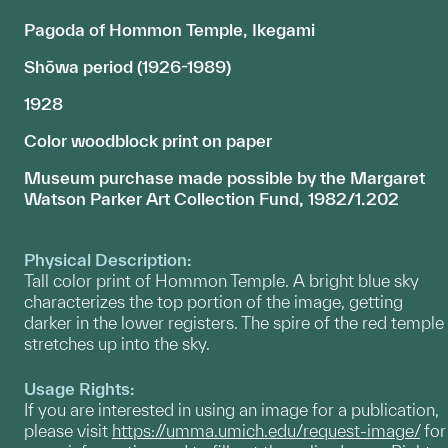
Pagoda of Hommon Temple, Ikegami
Shōwa period (1926-1989)
1928
Color woodblock print on paper
Museum purchase made possible by the Margaret
Watson Parker Art Collection Fund, 1982/1.202
Physical Description:
Tall color print of Hommon Temple. A bright blue sky
characterizes the top portion of the image, getting
darker in the lower registers. The spire of the red temple
stretches up into the sky.
Usage Rights:
If you are interested in using an image for a publication,
please visit
https://umma.umich.edu/request-image/
for