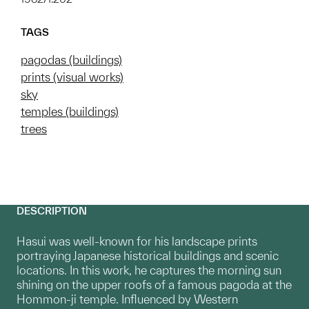
TAGS
pagodas (buildings)
prints (visual works)
sky
temples (buildings)
trees
DESCRIPTION
Hasui was well-known for his landscape prints
portraying Japanese historical buildings and scenic
locations. In this work, he captures the morning sun
shining on the upper roofs of a famous pagoda at the
Hommon-ji temple. Influenced by Western