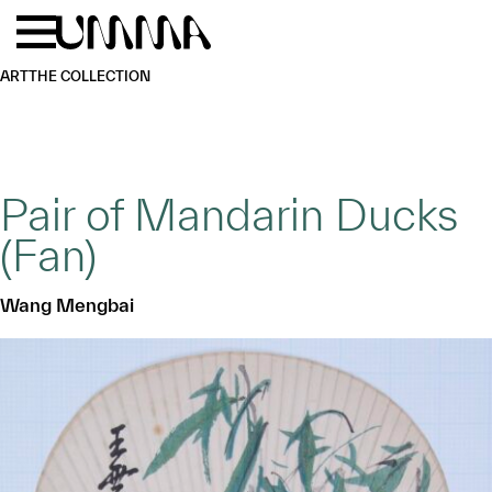
Skip to main content
Menu
Home
ART
THE COLLECTION
Pair of Mandarin Ducks
(Fan)
Wang Mengbai