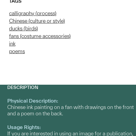
TAGS
calligraphy (process)
Chinese (culture or style)
ducks (birds)
fans (costume accessories)
ink
poems
DESCRIPTION
Physical Description:
Chinese ink painting on a fan with drawings on the front
and a poem on the back.
Usage Rights:
If you are interested in using an image for a publication,