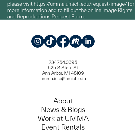
please visit
https://umma.umich.edu/request-image/
for
more information and to fill out the online Image Rights
and Reproductions Request Form.
Instagram
TikTok
Facebook
Meetup
LinkedIn
734.764.0395
525 S State St
Ann Arbor, MI 48109
umma.info@umich.edu
About
News & Blogs
Work at UMMA
Event Rentals