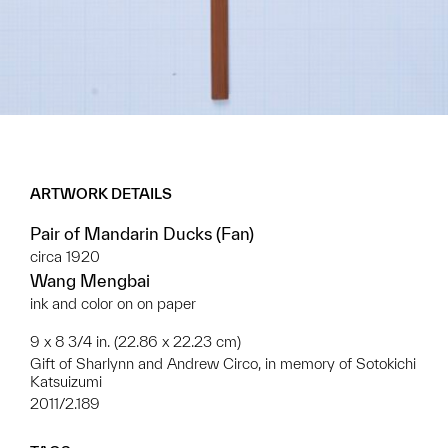
ARTWORK DETAILS
Pair of Mandarin Ducks (Fan)
circa 1920
Wang Mengbai
ink and color on on paper
9 x 8 3/4 in. (22.86 x 22.23 cm)
Gift of Sharlynn and Andrew Circo, in memory of Sotokichi
Katsuizumi
2011/2.189