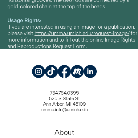
gold-colored chain at the top of the heads.
Usage Rights:
If you are interested in using an image for a publication,
please visit
https://umma.umich.edu/request-image/
for
more information and to fill out the online Image Rights
and Reproductions Request Form.
Instagram
TikTok
Facebook
Meetup
LinkedIn
734.764.0395
525 S State St
Ann Arbor, MI 48109
umma.info@umich.edu
About