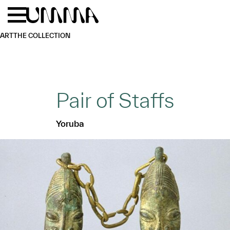
Skip to main content
Menu
Home
ART
THE COLLECTION
Pair of Staffs
Yoruba