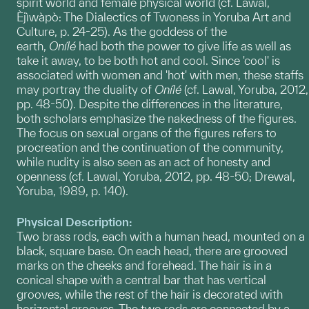
spirit world and female physical world (cf. Lawal,
Èjìwàpò: The Dialectics of Twoness in Yoruba Art and
Culture, p. 24-25). As the goddess of the
earth,
Onílé
had both the power to give life as well as
take it away, to be both hot and cool. Since 'cool' is
associated with women and 'hot' with men, these staffs
may portray the duality of
Onílé
(cf. Lawal, Yoruba, 2012,
pp. 48-50). Despite the differences in the literature,
both scholars emphasize the nakedness of the figures.
The focus on sexual organs of the figures refers to
procreation and the continuation of the community,
while nudity is also seen as an act of honesty and
openness (cf. Lawal, Yoruba, 2012, pp. 48-50; Drewal,
Yoruba, 1989, p. 140).
Physical Description:
Two brass rods, each with a human head, mounted on a
black, square base. On each head, there are grooved
marks on the cheeks and forehead. The hair is in a
conical shape with a central bar that has vertical
grooves, while the rest of the hair is decorated with
horizontal grooves. The two rods are connected by a