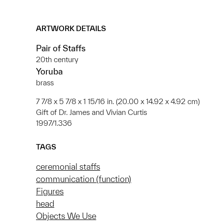
ARTWORK DETAILS
Pair of Staffs
20th century
Yoruba
brass
7 7/8 x 5 7/8 x 1 15/16 in. (20.00 x 14.92 x 4.92 cm)
Gift of Dr. James and Vivian Curtis
1997/1.336
TAGS
ceremonial staffs
communication (function)
Figures
head
Objects We Use