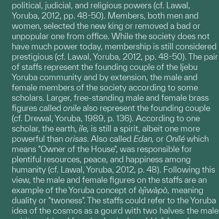
political, judicial, and religious powers (cf. Lawal,
Yoruba, 2012, pp. 48-50). Members, both men and
women, selected the new king or removed a bad or
unpopular one from office. While the society does not
have much power today, membership is still considered
prestigious (cf. Lawal, Yoruba, 2012, pp. 48-50). The pair
of staffs
represent the founding couple of the Ijebu
Yoruba community and by extension, the male and
female members of the society according to some
scholars. Larger, free-standing male and female brass
figures called
onile
also represent the founding couple
(cf. Drewal, Yoruba, 1989, p. 136). According to one
scholar, the earth,
ile,
is still a spirit, albeit one more
powerful than
orisas
. Also called
Edan,
or
Onílé
which
means "Owner of the House", was responsible for
plentiful resources, peace, and happiness among
humanity (cf. Lawal, Yoruba, 2012, p. 48). Following this
view, the male and female figures on the staffs are an
example of the Yoruba concept of
èjìwàpò,
meaning
duality or "twoness". The staffs could refer to the Yoruba
idea of the cosmos as a gourd with two halves: the male