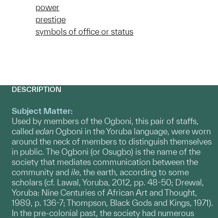
power
prestige
symbols of office or status
DESCRIPTION
Subject Matter:
Used by members of the Ogboni, this pair of staffs,
called
edan
Ogboni
in the Yoruba language, were worn
around the neck of members to distinguish themselves
in public. The Ogboni (or Osugbo) is the name of the
society that mediates communication between the
community and
ile
, the earth, according to some
scholars (cf. Lawal, Yoruba, 2012, pp. 48-50; Drewal,
Yoruba: Nine Centuries of African Art and Thought,
1989, p. 136-7; Thompson, Black Gods and Kings, 1971).
In the pre-colonial past, the society had numerous