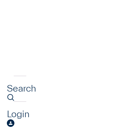
Search
Login