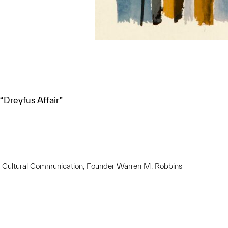
Dreyfus Affair”
ss Cultural Communication, Founder Warren M. Robbins