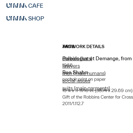
CAFE
SHOP
ARTWORK DETAILS
TAGS
Paleologue et Demange, from “
derbies (hats)
1968
lawyers
Ben Shahn
men (male humans)
pochoir print on paper
social issues
suits (main garments)
15 ¼ x 11 11/16 in. (38.74 x 29.69 cm)
Gift of the Robbins Center for Cro
2011/1.112.7