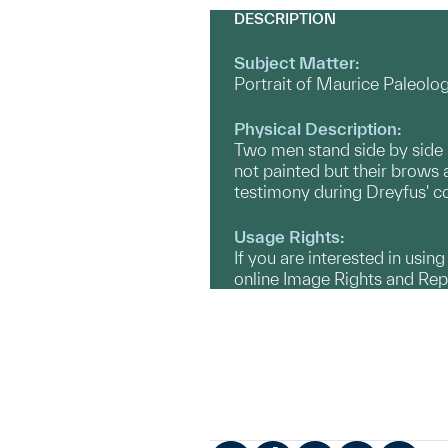
DESCRIPTION
Subject Matter:
Portrait of Maurice Paleol
Physical Description:
Two men stand side by side in
not painted but their brow
testimony during Dreyfus' 
Usage Rights:
If you are interested in usin
online Image Rights and Re