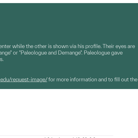
nter while the other is shown via his profile. Their eyes are
ange" or "Paleologue and Demange". Paleologue gave
s.
.edu/request-image/
for more information and to fill out the