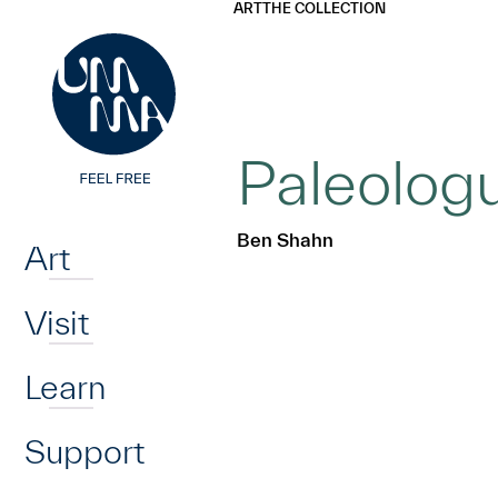
UMMA
UMMA
ART
THE COLLECTION
Skip to main content
Paleologu
Home
Ben Shahn
Art
Visit
Learn
Support