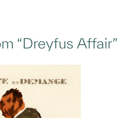
m “Dreyfus Affair”