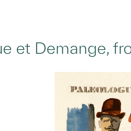
e et Demange, fro