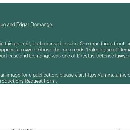
ogue and Edgar Demange.
 this portrait, both dressed in suits. One man faces front-ce
s appear furrowed. Above the men reads "Paleologue et Dem
court case and Demange was one of Dreyfus' defence lawyer
g an image for a publication, please visit
https://umma.umich
productions Request Form.