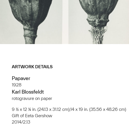
ARTWORK DETAILS
Papaver
1928
Karl Blossfeldt
rotogravure on paper
9 ½ x 12 ¼ in. (24.13 x 31.12 cm);14 x 19 in. (35.56 x 48.26 cm)
Gift of Eeta Gershow
2014/2.13