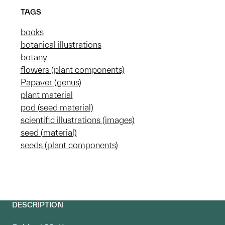
TAGS
books
botanical illustrations
botany
flowers (plant components)
Papaver (genus)
plant material
pod (seed material)
scientific illustrations (images)
seed (material)
seeds (plant components)
DESCRIPTION