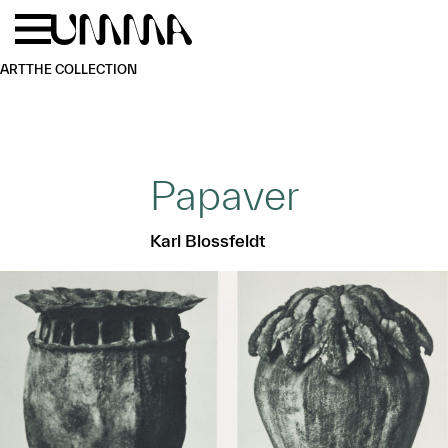
Skip to main content
Menu
Home
ART
THE COLLECTION
Papaver
Karl Blossfeldt