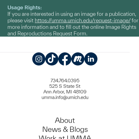
Usage Rights:
If you are interested in using an image for a publication,
please visit
https://umma.umich.edu/request-image/
for
more information and to fill out the online Image Rights
and Reproductions Request Form.
Instagram
TikTok
Facebook
Meetup
LinkedIn
734.764.0395
525 S State St
Ann Arbor, MI 48109
umma.info@umich.edu
About
News & Blogs
Work at UMMA