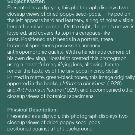
Subject Matter:
Presented as a diptych, this photograph displays two
closeup views of dried poppy seed-pods. The pod on
the left appears hard and leathery, a ring of holes visible
beneath a raised crown. On the right, the pod’s crown is
lowered, and covers its top in a carapace-like
crest. Positioned as if heads in a portrait, these
botanical specimens possess an uncanny
anthropomorphic quality. With a handmade camera of
his own devising, Blossfeldt created this photograph
using a powerful magnifying lens, allowing him to
render the textures of the tiny pods in crisp detail.
Printed in matte, green-black tones, this image originally
appeared in the books,
Urformen der Kunst
(1928)
and
Art Forms in Nature
(1929), and accompanied other
closeup views of botanical specimens.
Physical Description:
Presented as a diptych, this photograph displays two
closeup views of dried poppy seed-pods
positioned against a light background.