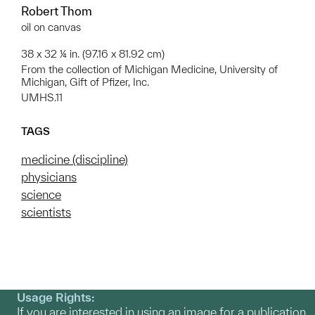
Robert Thom
oil on canvas
38 x 32 ¼ in. (97.16 x 81.92 cm)
From the collection of Michigan Medicine, University of
Michigan, Gift of Pfizer, Inc.
UMHS.11
TAGS
medicine (discipline)
physicians
science
scientists
Usage Rights:
If you are interested in using an image for a publication,