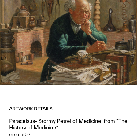
ARTWORK DETAILS
Paracelsus- Stormy Petrel of Medicine, from “The
History of Medicine”
circa 1952