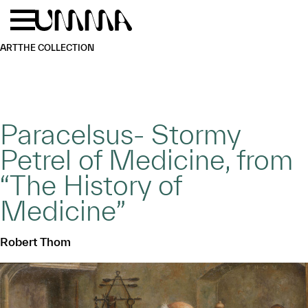
Skip to main content
Menu
Home
ART
THE COLLECTION
Paracelsus- Stormy
Petrel of Medicine, from
“The History of
Medicine”
Robert Thom