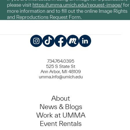
please visit
https://umma.umich.edu/request-image/
for
more information and to fill out the online Image Rights
and Reproductions Request Form.
Instagram
TikTok
Facebook
Meetup
LinkedIn
734.764.0395
525 S State St
Ann Arbor, MI 48109
umma.info@umich.edu
About
News & Blogs
Work at UMMA
Event Rentals