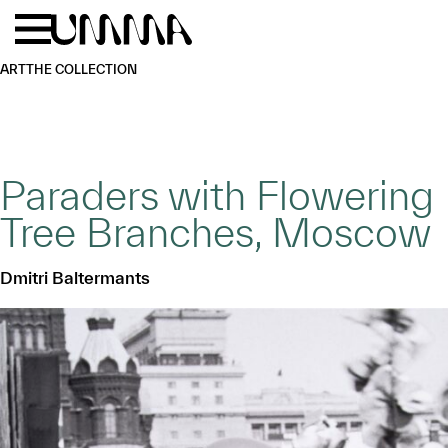
Skip to main content
Menu
Home
ART
THE COLLECTION
Paraders with Flowering
Tree Branches, Moscow
Dmitri Baltermants