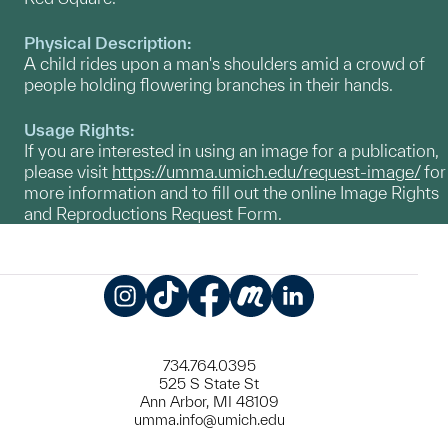
Physical Description:
A child rides upon a man's shoulders amid a crowd of
people holding flowering branches in their hands.
Usage Rights:
If you are interested in using an image for a publication,
please visit
https://umma.umich.edu/request-image/
for
more information and to fill out the online Image Rights
and Reproductions Request Form.
Instagram
TikTok
Facebook
Meetup
LinkedIn
734.764.0395
525 S State St
Ann Arbor, MI 48109
umma.info@umich.edu