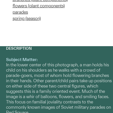
flowers (plant components)
parades
spring (season)
DESCRIPTION
Subject Matter:
In the lower center of this photograph, a man holds his
child on his shoulders as he walks with a crowd of
parade-goers, most of whom hold flowering branches
in their hands. Other parent/child pairs take up positions
on either side of these two central figures, which
suggests this is a family oriented event. Much of the
image is a whir of balloons, flowers, and smiling faces.
This focus on familial joviality contrasts to the
commonly known images of Soviet military parades on
Red Square.