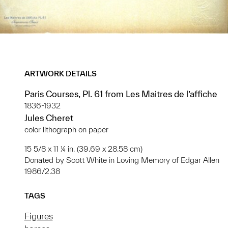
ARTWORK DETAILS
Paris Courses, Pl. 61 from Les Maitres de l’affiche
1836-1932
Jules Cheret
color lithograph on paper
15 5/8 x 11 ¼ in. (39.69 x 28.58 cm)
Donated by Scott White in Loving Memory of Edgar Allen
1986/2.38
TAGS
Figures