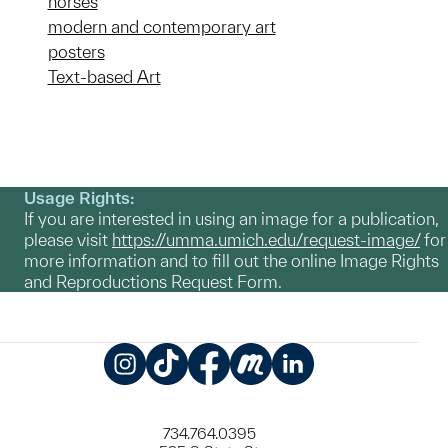
horses
modern and contemporary art
posters
Text-based Art
Usage Rights:
If you are interested in using an image for a publication,
please visit
https://umma.umich.edu/request-image/
for
more information and to fill out the online Image Rights
and Reproductions Request Form.
Instagram
TikTok
Facebook
Meetup
LinkedIn
734.764.0395