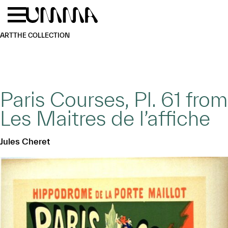
Skip to main content
Menu
Home
ART
THE COLLECTION
Paris Courses, Pl. 61 from
Les Maitres de l’affiche
Jules Cheret