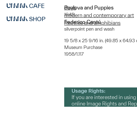
CAFE
Pavlova and Puppies
dogs
1945
modern and contemporary art
SHOP
Federico Cantú
Reptiles and amphibians
silverpoint pen and wash
19 5/8 x 25 9/16 in. (49.85 x 64.93 
Museum Purchase
1958/1.117
Usage Rights:
If you are interested in usin
online Image Rights and Re