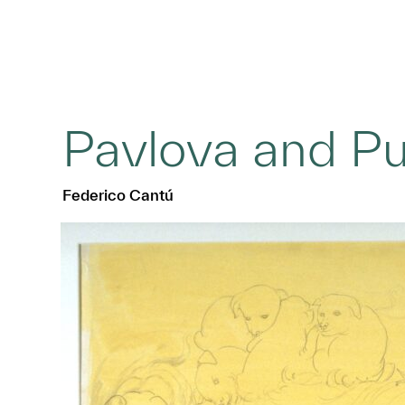
Pavlova and P
Federico Cantú