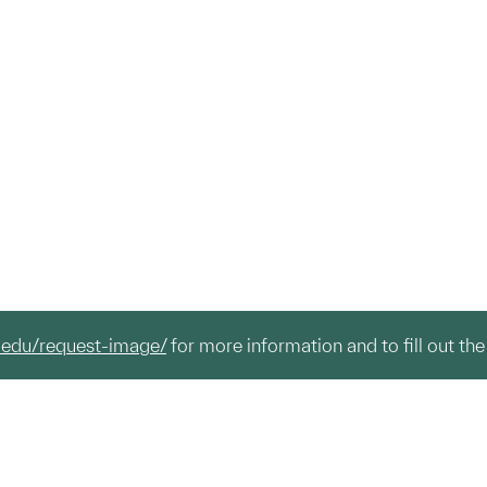
.edu/request-image/
for more information and to fill out the