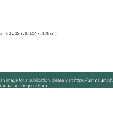
cm);26 x 32 in. (66.04 x 81.28 cm)
g an image for a publication, please visit
https://umma.umich
productions Request Form.