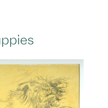
uppies