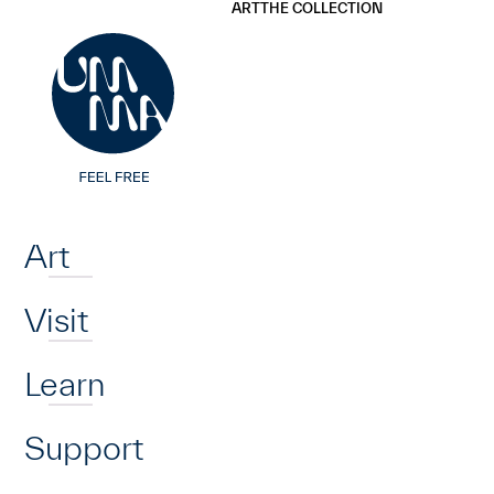
UMMA
UMMA
ART
THE COLLECTION
Skip to main content
Home
Art
Visit
Learn
Support