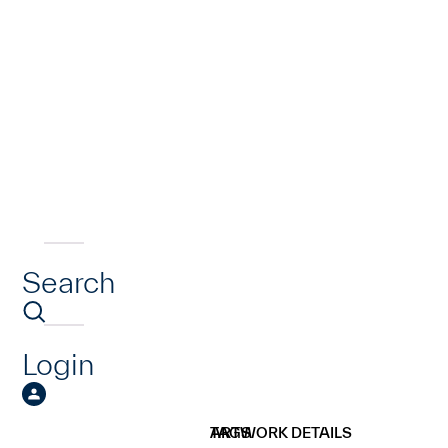
Search
Login
ARTWORK DETAILS
TAGS