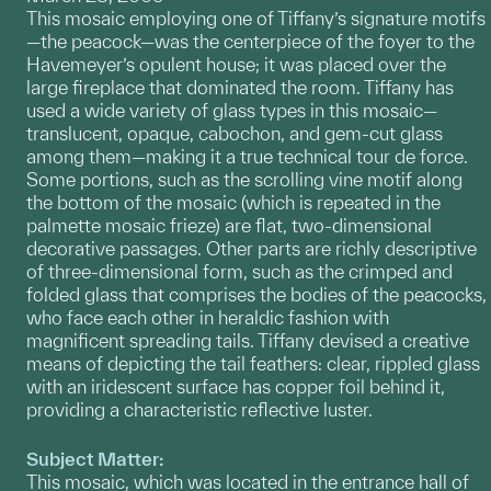
This mosaic employing one of Tiffany’s signature motifs
—the peacock—was the centerpiece of the foyer to the
Havemeyer’s opulent house; it was placed over the
large fireplace that dominated the room. Tiffany has
used a wide variety of glass types in this mosaic—
translucent, opaque, cabochon, and gem-cut glass
among them—making it a true technical tour de force.
Some portions, such as the scrolling vine motif along
the bottom of the mosaic (which is repeated in the
palmette mosaic frieze) are flat, two-dimensional
decorative passages. Other parts are richly descriptive
of three-dimensional form, such as the crimped and
folded glass that comprises the bodies of the peacocks,
who face each other in heraldic fashion with
magnificent spreading tails. Tiffany devised a creative
means of depicting the tail feathers: clear, rippled glass
with an iridescent surface has copper foil behind it,
providing a characteristic reflective luster.
Subject Matter:
This mosaic, which was located in the entrance hall of