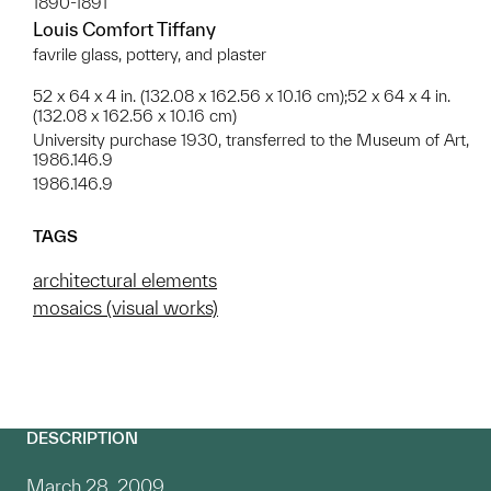
1890-1891
Louis Comfort Tiffany
favrile glass, pottery, and plaster
52 x 64 x 4 in. (132.08 x 162.56 x 10.16 cm);52 x 64 x 4 in.
(132.08 x 162.56 x 10.16 cm)
University purchase 1930, transferred to the Museum of Art,
1986.146.9
1986.146.9
TAGS
architectural elements
mosaics (visual works)
DESCRIPTION
March 28, 2009