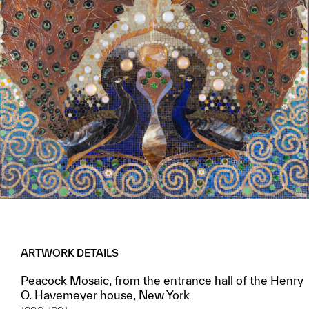
ARTWORK DETAILS
Peacock Mosaic, from the entrance hall of the Henry
O. Havemeyer house, New York