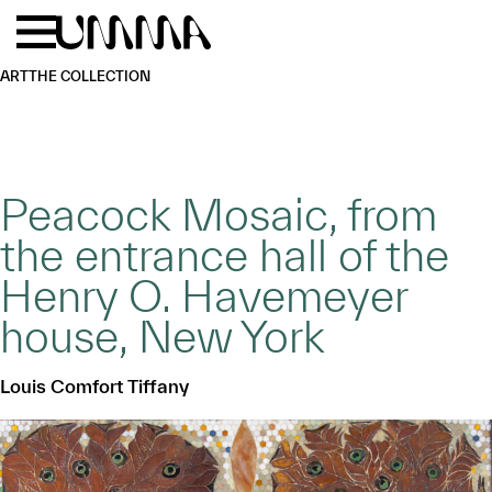
Skip to main content
Menu
Home
ART
THE COLLECTION
Peacock Mosaic, from
the entrance hall of the
Henry O. Havemeyer
house, New York
Louis Comfort Tiffany