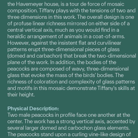
the Havemeyer house, is a tour de force of mosaic
composition. Tiffany plays with the tensions of two and
three dimensions in this work. The overall design is one
of profuse linear richness mirrored on either side of a
central vertical axis, much as you would find in a
heraldic arrangement of animals in a coat-of-arms.
However, against the insistent flat and curvilinear
patterns erupt three-dimensional pieces of glass
(domed and carbachon) that break the two-dimensional
plane of the work. In addition, the bodies of the
peacocks are composed of wavy, three-dimensional
glass that evoke the mass of the birds' bodies. The
richness of coloration and complexity of glass patterns
and motifs in this mosaic demonstrate Tiffany's skills at
their height.
Physical Description:
Two male peacocks in profile face one another at the
center. The work has a strong vertical axis, accented by
several larger domed and carbochon glass elements.
The peacocks stand upon a curling vine-like design of