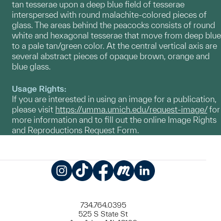
tan tesserae upon a deep blue field of tesserae
interspersed with round malachite-colored pieces of
glass. The areas behind the peacocks consists of round
white and hexagonal tesserae that move from deep blue
to a pale tan/green color. At the central vertical axis are
several abstract pieces of opaque brown, orange and
blue glass.
Usage Rights:
If you are interested in using an image for a publication,
please visit
https://umma.umich.edu/request-image/
for
more information and to fill out the online Image Rights
and Reproductions Request Form.
Instagram
TikTok
Facebook
Meetup
LinkedIn
734.764.0395
525 S State St