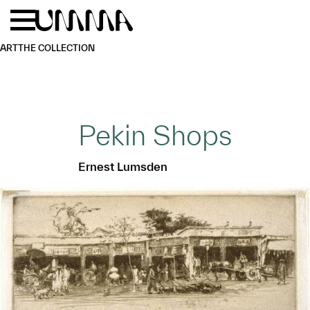
Skip to main content
Menu
Home
ART
THE COLLECTION
Pekin Shops
Ernest Lumsden