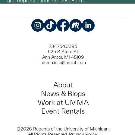
and Reproductions Request Form.
Instagram
TikTok
Facebook
Meetup
LinkedIn
734.764.0395
525 S State St
Ann Arbor, MI 48109
umma.info@umich.edu
About
News & Blogs
Work at UMMA
Event Rentals
©2026 Regents of the University of Michigan.
All Rights Reserved.
Privacy Policy
.