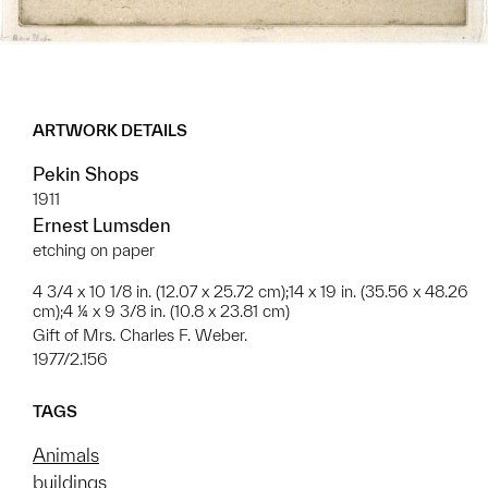
ARTWORK DETAILS
Pekin Shops
1911
Ernest Lumsden
etching on paper
4 3/4 x 10 1/8 in. (12.07 x 25.72 cm);14 x 19 in. (35.56 x 48.26
cm);4 ¼ x 9 3/8 in. (10.8 x 23.81 cm)
Gift of Mrs. Charles F. Weber.
1977/2.156
TAGS
Animals
buildings