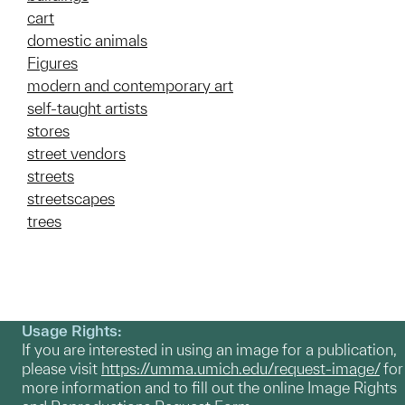
cart
domestic animals
Figures
modern and contemporary art
self-taught artists
stores
street vendors
streets
streetscapes
trees
Usage Rights:
If you are interested in using an image for a publication,
please visit
https://umma.umich.edu/request-image/
for
more information and to fill out the online Image Rights