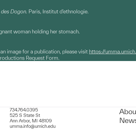
 des Dogon.
Paris, Institut d'ethnologie.
regnant woman holding her stomach.
g an image for a publication, please visit
https://umma.umich
productions Request Form.
734.764.0395
Abou
525 S State St
News
Ann Arbor, MI 48109
umma.info@umich.edu