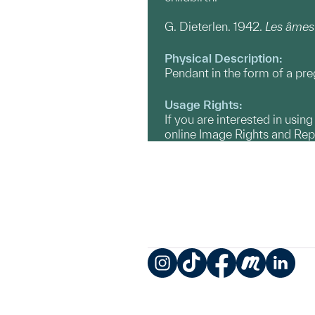
G. Dieterlen. 1942.
Les âmes
Physical Description:
Pendant in the form of a p
Usage Rights:
If you are interested in usin
online Image Rights and Re
Instagram
TikTok
Facebook
Meetup
LinkedIn