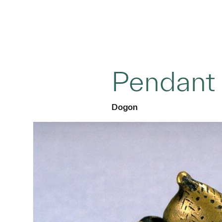
Pendant
Dogon