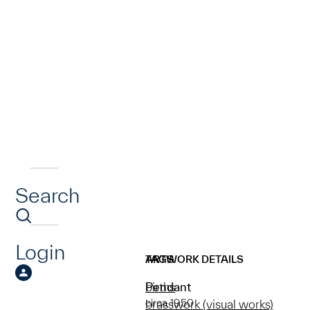
Search
Login
ARTWORK DETAILS
TAGS
Pendant
births
circa 1950
brasswork (visual works)