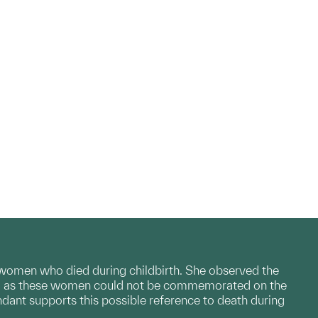
 women who died during childbirth. She observed the
lage, as these women could not be commemorated on the
ndant supports this possible reference to death during