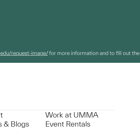
.edu/request-image/
for more information and to fill out the
t
Work at UMMA
 & Blogs
Event Rentals