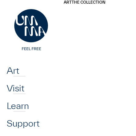
UMMA
UMMA
ART
THE COLLECTION
Skip to main content
Home
Art
Visit
Learn
Support