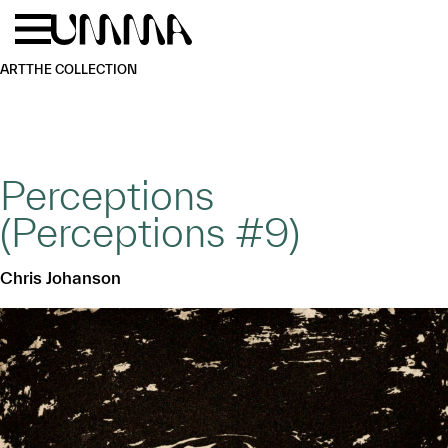
Skip to main content
Menu
Home
ART
THE COLLECTION
Perceptions
(Perceptions #9)
Chris Johanson