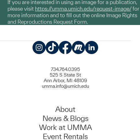
If you are interested in using an image for a publication,
please visit
https://umma.umich.edu/request-image/
for
more information and to fill out the online Image Rights
and Reproductions Request Form.
Instagram
TikTok
Facebook
Meetup
LinkedIn
734.764.0395
525 S State St
Ann Arbor, MI 48109
umma.info@umich.edu
About
News & Blogs
Work at UMMA
Event Rentals