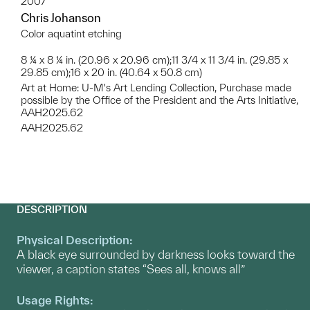
2007
Chris Johanson
Color aquatint etching
8 ¼ x 8 ¼ in. (20.96 x 20.96 cm);11 3/4 x 11 3/4 in. (29.85 x
29.85 cm);16 x 20 in. (40.64 x 50.8 cm)
Art at Home: U-M's Art Lending Collection, Purchase made
possible by the Office of the President and the Arts Initiative,
AAH2025.62
AAH2025.62
DESCRIPTION
Physical Description:
A black eye surrounded by darkness looks toward the
viewer, a caption states “Sees all, knows all”
Usage Rights: