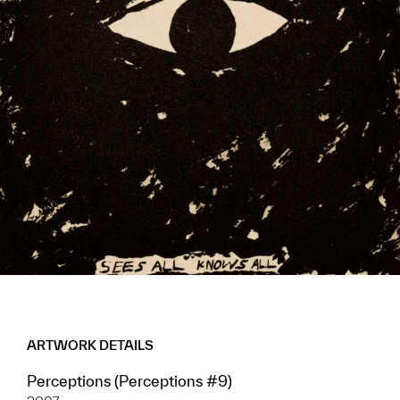
ARTWORK DETAILS
Perceptions (Perceptions #9)