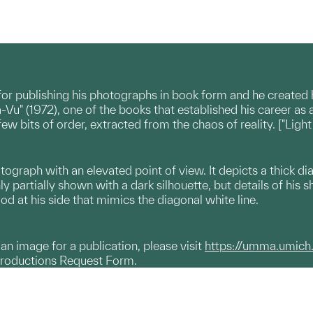
for publishing his photographs in book form and he created
-Vu" (1972), one of the books that established his career as 
w bits of order, extracted from the chaos of reality. ["Light
otograph with an elevated point of view. It depicts a thick d
only partially shown with a dark silhouette, but details of his s
od at his side that mimics the diagonal white line.
g an image for a publication, please visit
https://umma.umich
productions Request Form.