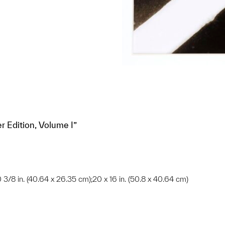
r Edition, Volume I”
10 3/8 in. (40.64 x 26.35 cm);20 x 16 in. (50.8 x 40.64 cm)