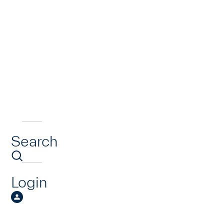
Search
Login