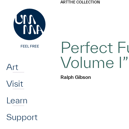
UMMA
UMMA
ART
THE COLLECTION
Skip to main content
Perfect Fu
Home
Volume I”
Art
Ralph Gibson
Visit
Learn
Support