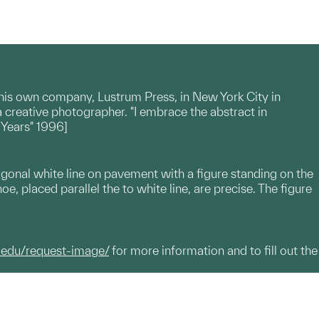
 his own company, Lustrum Press, in New York City in
a creative photographer. "I embrace the abstract in
 Years" 1996]
iagonal white line on pavement with a figure standing on the
hoe, placed parallel the to white line, are precise. The figure
.edu/request-image/
for more information and to fill out the