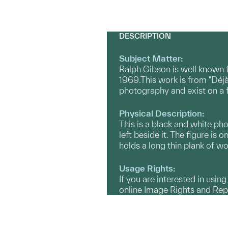
DESCRIPTION
Subject Matter:
Ralph Gibson is well known 
1969.This work is from "Déjà
photography and exist on a fe
Physical Description:
This is a black and white ph
left beside it. The figure is 
holds a long thin plank of wo
Usage Rights:
If you are interested in usin
online Image Rights and Re