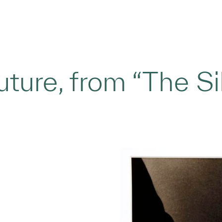
ture, from “The Sil