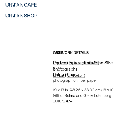
CAFE
SHOP
ARTWORK DETAILS
TAGS
Perfect Future, from “The Silve
figures (representations)
1972
photographs
Ralph Gibson
shoes (footwear)
photograph on fiber paper
19 x 13 in. (48.26 x 33.02 cm);16 x 
Gift of Selma and Gerry Lotenberg
2010/2.47.4