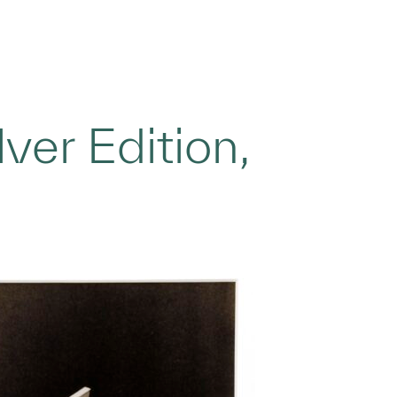
ver Edition,