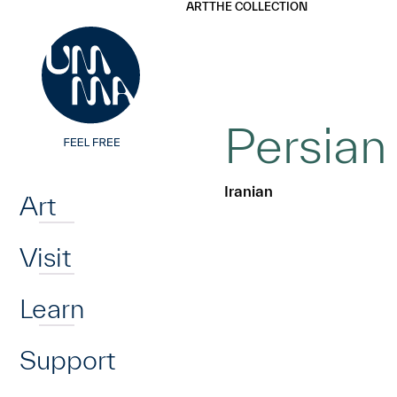
UMMA
UMMA
ART
THE COLLECTION
Skip to main content
Persian
Home
Iranian
Art
Visit
Learn
Support