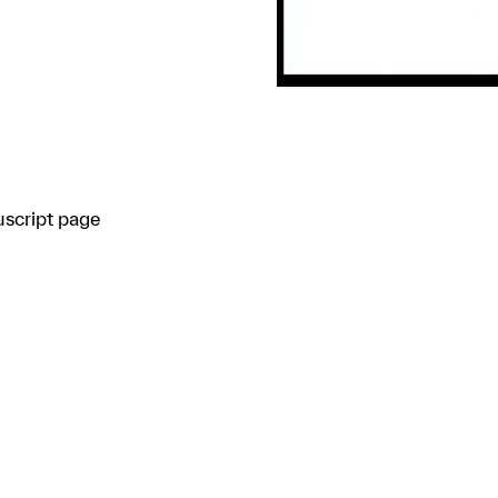
uscript page