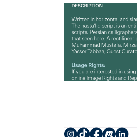
DESCRIPTION
Written in horizontal and slan
The nasta‘liq script is an ent
scripts. Persian calligrapher
that seen here. A rectilinea
Muhammad Mustafa, Mirza Muh
Yasser Tabbaa, Guest Curato
Usage Rights:
If you are interested in usin
online Image Rights and Re