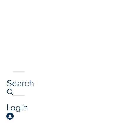
Search
Login