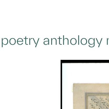
 poetry anthology