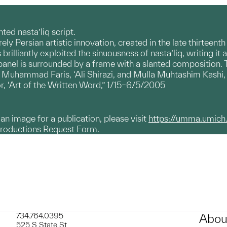
ted nasta’liq script.
irely Persian artistic innovation, created in the late thirteen
s brilliantly exploited the sinuousness of nasta’liq, writing 
r panel is surrounded by a frame with a slanted composition.
ammad Faris, ‘Ali Shirazi, and Mulla Muhtashim Kashi, al
r, ‘Art of the Written Word,” 1/15–6/5/2005
g an image for a publication, please visit
https://umma.umich
productions Request Form.
734.764.0395
Abou
525 S State St