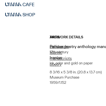
CAFE
SHOP
ARTWORK DETAILS
TAGS
Persian poetry anthology man
calligraphy
17th century
Islamic
Iranian
manuscripts
ink, color and gold on paper
poetry
8 3/16 x 5 3/8 in. (20.8 x 13.7 cm)
Museum Purchase
1959/1.152