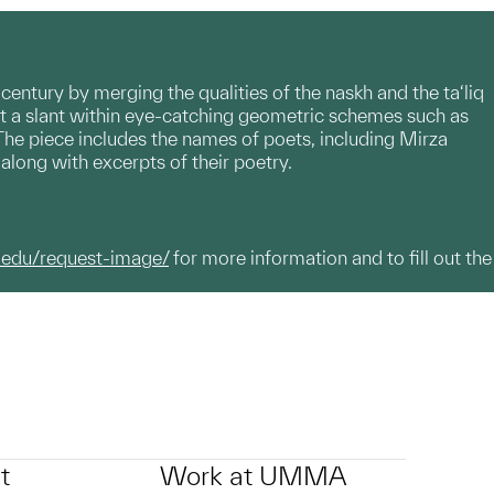
th century by merging the qualities of the naskh and the ta‘liq
it at a slant within eye-catching geometric schemes such as
 The piece includes the names of poets, including Mirza
ong with excerpts of their poetry.
.edu/request-image/
for more information and to fill out the
t
Work at UMMA