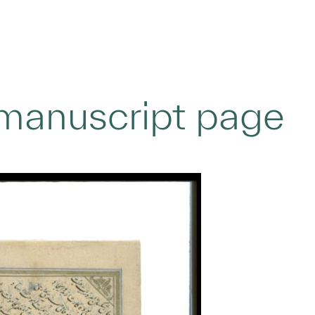
 manuscript page