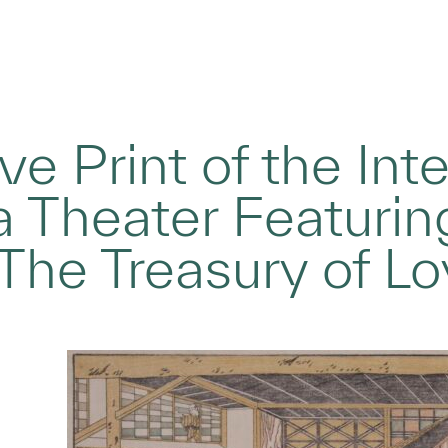
e Print of the Inte
 Theater Featuri
The Treasury of Lo