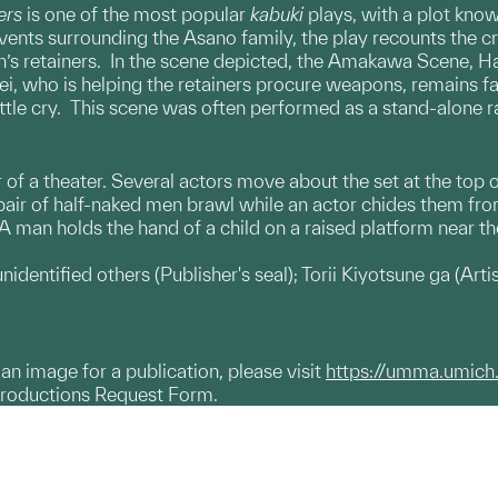
ers
is one of the most popular
kabuki
plays, with a plot kno
vents surrounding the Asano family, the play recounts the
s retainers. In the scene depicted, the Amakawa Scene, Han
i, who is helping the retainers procure weapons, remains fait
tle cry. This scene was often performed as a stand-alone ra
or of a theater. Several actors move about the set at the top o
a pair of half-naked men brawl while an actor chides them fr
 man holds the hand of a child on a raised platform near the
identified others (​Publisher's seal); Torii Kiyotsune ga (Artis
g an image for a publication, please visit
https://umma.umich
productions Request Form.