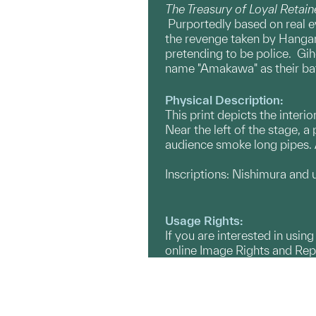
The Treasury of Loyal Retain
Purportedly based on real e
the revenge taken by Hangan’
pretending to be police. Gihe
name "Amakawa" as their bat
Physical Description:
This print depicts the interi
Near the left of the stage, 
audience smoke long pipes. A
Inscriptions: Nishimura and un
Usage Rights:
If you are interested in usin
online Image Rights and Re