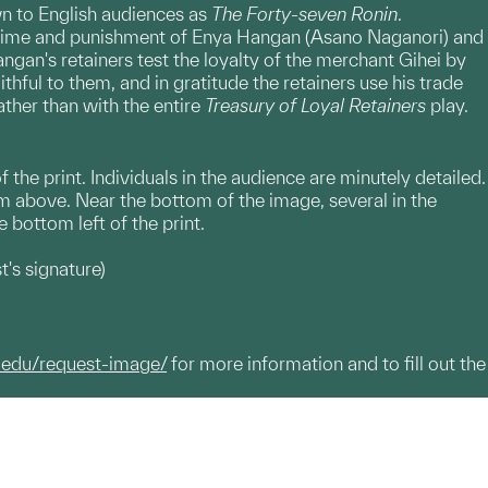
wn to English audiences as
The Forty-seven Ronin
.
 crime and punishment of Enya Hangan (Asano Naganori) and
gan's retainers test the loyalty of the merchant Gihei by
hful to them, and in gratitude the retainers use his trade
ther than with the entire
Treasury of Loyal Retainers
play.
f the print. Individuals in the audience are minutely detailed.
om above. Near the bottom of the image, several in the
 bottom left of the print.
t's signature)
.edu/request-image/
for more information and to fill out the