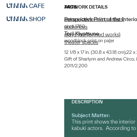
CAFE
ARTWORK DETAILS
TAGS
SHOP
Perspective Print of the Inter
actors (performing artists)
circa 1760
audiences
Torii Kiyotsune
plays (performed works)
woodblock print on pa[er
theater spaces
12 1/8 x 17 in. (30.8 x 43.18 cm);22 x
Gift of Sharlynn and Andrew Circo, 
2011/2.200
DESCRIPTION
Subject Matter:
This print shows the interio
kabuki actors. According to e