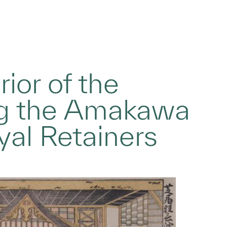
rior of the
ng the Amakawa
yal Retainers