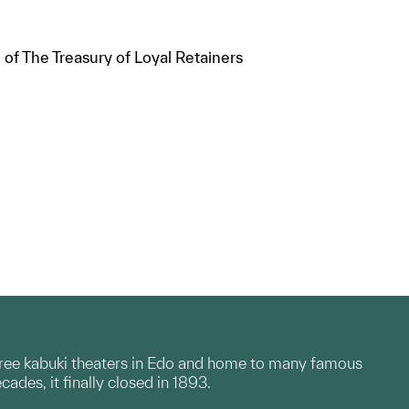
of The Treasury of Loyal Retainers
 three kabuki theaters in Edo and home to many famous
ades, it finally closed in 1893.