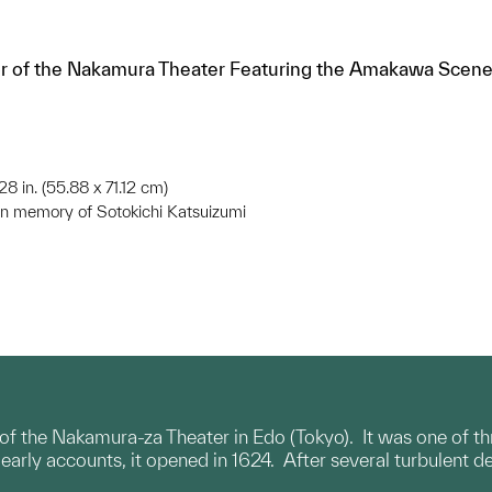
ior of the Nakamura Theater Featuring the Amakawa Scene 
 28 in. (55.88 x 71.12 cm)
in memory of Sotokichi Katsuizumi
r of the Nakamura-za Theater in Edo (Tokyo). It was one of
arly accounts, it opened in 1624. After several turbulent dec