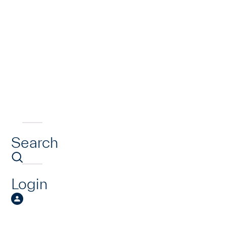
Search
Login