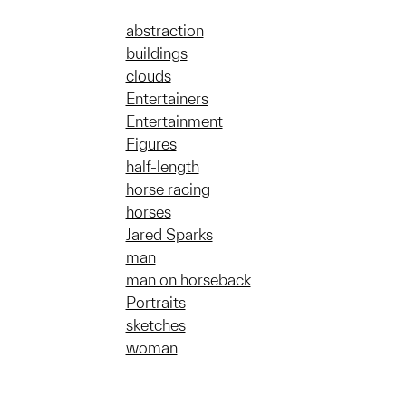
abstraction
buildings
clouds
Entertainers
Entertainment
Figures
half-length
horse racing
horses
Jared Sparks
man
man on horseback
Portraits
sketches
woman