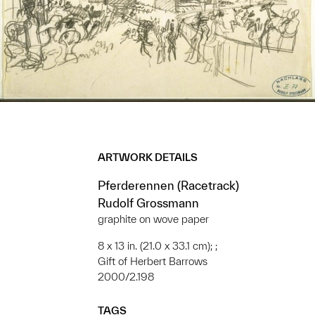
ARTWORK DETAILS
Pferderennen (Racetrack)
Rudolf Grossmann
graphite on wove paper
8 x 13 in. (21.0 x 33.1 cm); ;
Gift of Herbert Barrows
2000/2.198
TAGS