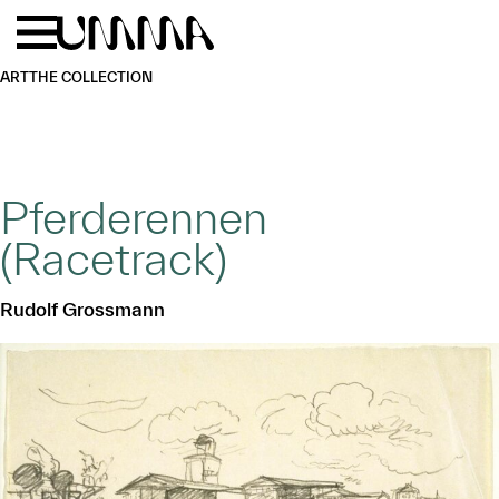
Skip to main content
Menu
Home
ART
THE COLLECTION
Pferderennen
(Racetrack)
Rudolf Grossmann