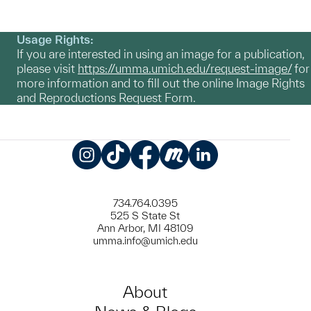
Usage Rights:
If you are interested in using an image for a publication,
please visit
https://umma.umich.edu/request-image/
for
more information and to fill out the online Image Rights
and Reproductions Request Form.
Instagram
TikTok
Facebook
Meetup
LinkedIn
734.764.0395
525 S State St
Ann Arbor, MI 48109
umma.info@umich.edu
About