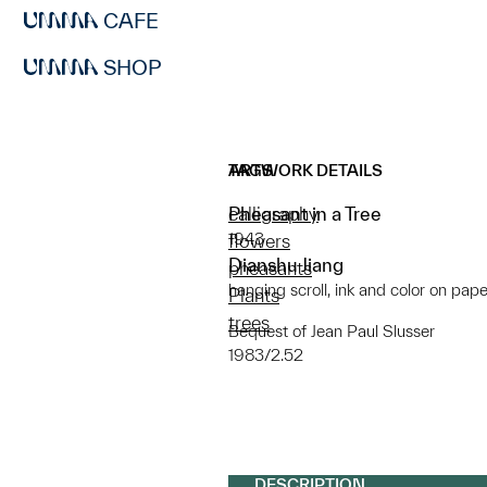
CAFE
SHOP
ARTWORK DETAILS
TAGS
Pheasant in a Tree
calligraphy
1943
flowers
Dianshu Jiang
pheasants
hanging scroll, ink and color on pape
Plants
trees
Bequest of Jean Paul Slusser
1983/2.52
DESCRIPTION