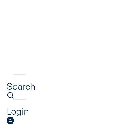
Search
Login