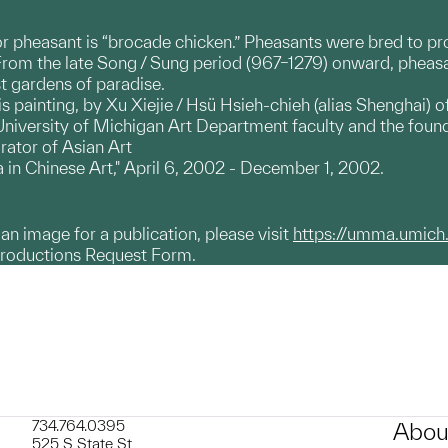
r pheasant is “brocade chicken.” Pheasants were bred to pr
From the late Song / Sung period (967–1279) onward, pheasan
 gardens of paradise.
s painting, by Xu Xiejie / Hsü Hsieh-chieh (alias Shenghai) of
niversity of Michigan Art Department faculty and the found
rator of Asian Art
a in Chinese Art," April 6, 2002 - December 1, 2002.
g an image for a publication, please visit
https://umma.umich
productions Request Form.
734.764.0395
Abou
525 S State St