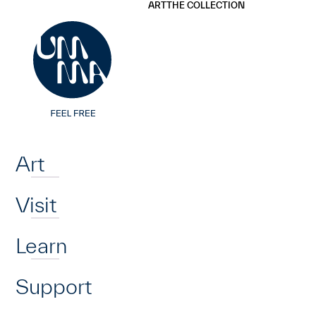
UMMA
UMMA
ART
THE COLLECTION
Skip to main content
Home
Art
Visit
Learn
Support