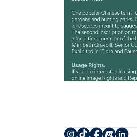
One popular Chinese term fo
gardens and hunting parks. 
landscapes meant to suggest
The second inscription on thi
a long-time member of the U
Maribeth Graybill, Senior Cu
Exhibited in "Flora and Faun
Usage Rights:
If you are interested in usin
online Image Rights and Re