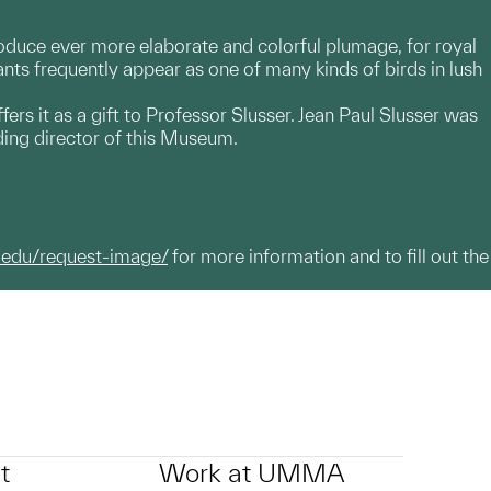
oduce ever more elaborate and colorful plumage, for royal
ts frequently appear as one of many kinds of birds in lush
fers it as a gift to Professor Slusser. Jean Paul Slusser was
ing director of this Museum.
.edu/request-image/
for more information and to fill out the
t
Work at UMMA