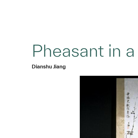
Pheasant in a
Dianshu Jiang