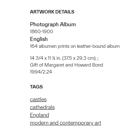
ARTWORK DETAILS
Photograph Album
1860-1900
English
164 albumen prints on leather-bound album
14 3/4 x 11 ½ in. (37.5 x 29.3 cm); ;
Gift of Margaret and Howard Bond
1994/2.24
TAGS
castles
cathedrals
England
modern and contemporary art