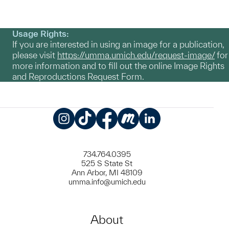
Usage Rights:
If you are interested in using an image for a publication,
please visit
https://umma.umich.edu/request-image/
for
more information and to fill out the online Image Rights
and Reproductions Request Form.
Instagram
TikTok
Facebook
Meetup
LinkedIn
734.764.0395
525 S State St
Ann Arbor, MI 48109
umma.info@umich.edu
About