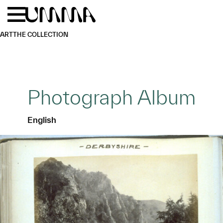
Skip to main content
Menu
Home
ART
THE COLLECTION
Photograph Album
English