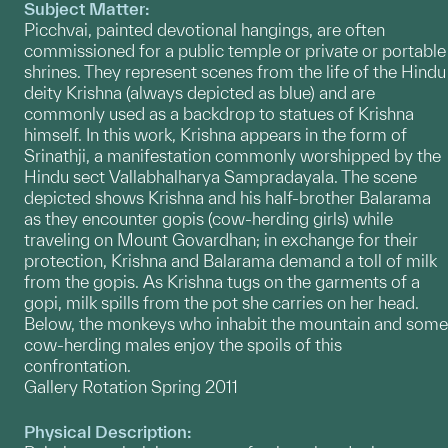
Subject Matter:
Picchvai, painted devotional hangings, are often
commissioned for a public temple or private or portable
shrines. They represent scenes from the life of the Hindu
deity Krishna (always depicted as blue) and are
commonly used as a backdrop to statues of Krishna
himself. In this work, Krishna appears in the form of
Srinathji, a manifestation commonly worshipped by the
Hindu sect Vallabhalharya Sampradayala. The scene
depicted shows Krishna and his half-brother Balarama
as they encounter gopis (cow-herding girls) while
traveling on Mount Govardhan; in exchange for their
protection, Krishna and Balarama demand a toll of milk
from the gopis. As Krishna tugs on the garments of a
gopi, milk spills from the pot she carries on her head.
Below, the monkeys who inhabit the mountain and some
cow-herding males enjoy the spoils of this
confrontation.
Gallery Rotation Spring 2011
Physical Description: