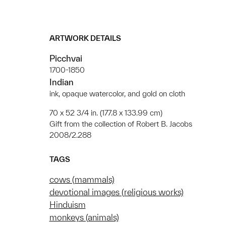
ARTWORK DETAILS
Picchvai
1700-1850
Indian
ink, opaque watercolor, and gold on cloth
70 x 52 3/4 in. (177.8 x 133.99 cm)
Gift from the collection of Robert B. Jacobs
2008/2.288
TAGS
cows (mammals)
devotional images (religious works)
Hinduism
monkeys (animals)