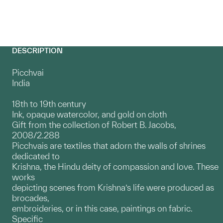
DESCRIPTION
Picchvai
India
18th to 19th century
Ink, opaque watercolor, and gold on cloth
Gift from the collection of Robert B. Jacobs,
2008/2.288
Picchvais are textiles that adorn the walls of shrines
dedicated to
Krishna, the Hindu deity of compassion and love. These
works
depicting scenes from Krishna’s life were produced as
brocades,
embroideries, or in this case, paintings on fabric.
Specific