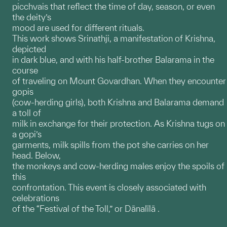
picchvais that reflect the time of day, season, or even
the deity’s
mood are used for different rituals.
This work shows Srinathji, a manifestation of Krishna,
depicted
in dark blue, and with his half-brother Balarama in the
course
of traveling on Mount Govardhan. When they encounter
gopis
(cow-herding girls), both Krishna and Balarama demand
a toll of
milk in exchange for their protection. As Krishna tugs on
a gopi’s
garments, milk spills from the pot she carries on her
head. Below,
the monkeys and cow-herding males enjoy the spoils of
this
confrontation. This event is closely associated with
celebrations
of the “Festival of the Toll,” or Dānalīlā .