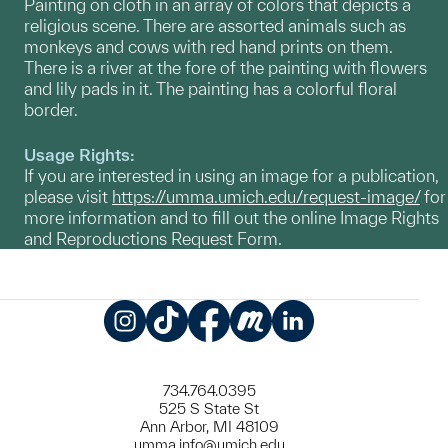
Painting on cloth in an array of colors that depicts a
religious scene. There are assorted animals such as
monkeys and cows with red hand prints on them.
There is a river at the fore of the painting with flowers
and lily pads in it. The painting has a colorful floral
border.
Usage Rights:
If you are interested in using an image for a publication,
please visit
https://umma.umich.edu/request-image/
for
more information and to fill out the online Image Rights
and Reproductions Request Form.
Instagram
TikTok
Facebook
Meetup
LinkedIn
734.764.0395
525 S State St
Ann Arbor, MI 48109
umma.info@umich.edu