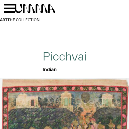
Skip to main content
Menu
Home
ART
THE COLLECTION
Picchvai
Indian