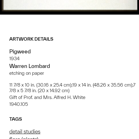
ARTWORK DETAILS
Pigweed
1934
Warren Lombard
etching on paper
11 7/8 x 10 in. (30.16 x 25.4 cm);19 x 14 in. (48.26 x 35.56 cm);7
7/8 x 5 7/8 in. (20 x 14.92 cm)
Gift of Prof. and Mrs. Alfred H. White
1940.105
TAGS
detail studies