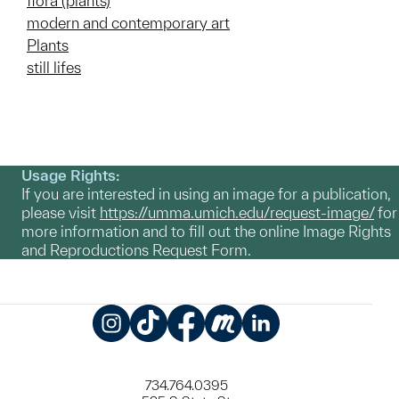
flora (plants)
modern and contemporary art
Plants
still lifes
Usage Rights:
If you are interested in using an image for a publication,
please visit
https://umma.umich.edu/request-image/
for
more information and to fill out the online Image Rights
and Reproductions Request Form.
Instagram
TikTok
Facebook
Meetup
LinkedIn
734.764.0395