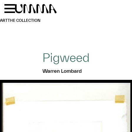
Skip to main content
Menu
Home
ART
THE COLLECTION
Pigweed
Warren Lombard