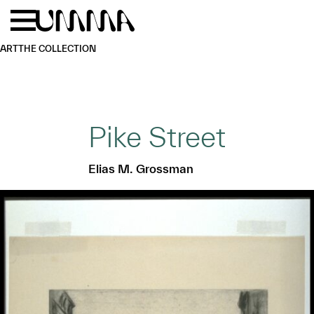
Skip to main content
Menu
Home
ART
THE COLLECTION
Pike Street
Elias M. Grossman