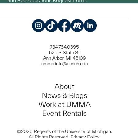
and Reproductions Request Form.
Instagram
TikTok
Facebook
Meetup
LinkedIn
734.764.0395
525 S State St
Ann Arbor, MI 48109
umma.info@umich.edu
About
News & Blogs
Work at UMMA
Event Rentals
©2026 Regents of the University of Michigan.
All Rights Reserved.
Privacy Policy
.