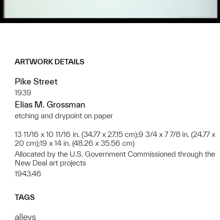
ARTWORK DETAILS
Pike Street
1939
Elias M. Grossman
etching and drypoint on paper
13 11/16 x 10 11/16 in. (34.77 x 27.15 cm);9 3/4 x 7 7/8 in. (24.77 x
20 cm);19 x 14 in. (48.26 x 35.56 cm)
Allocated by the U.S. Government Commissioned through the
New Deal art projects
1943.46
TAGS
alleys