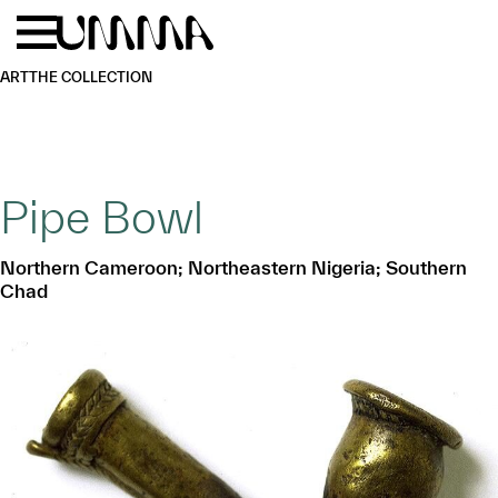
Skip to main content
Menu
Home
ART
THE COLLECTION
Pipe Bowl
Northern Cameroon; Northeastern Nigeria; Southern
Chad