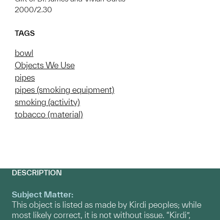
2000/2.30
TAGS
bowl
Objects We Use
pipes
pipes (smoking equipment)
smoking (activity)
tobacco (material)
DESCRIPTION
Subject Matter:
This object is listed as made by Kirdi peoples; while
most likely correct, it is not without issue. “Kirdi”,