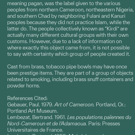
meaning pagan, was the label given to the various
peoples from northern Cameroon, northeastern Nigeria,
and southern Chad by neighboring Fulani and Kanuri
peoples because they did not practice Islam, while the
latter do. The people collectively known as “Kirdi” are
actually many different cultural groups with their own
customs. However, due to a lack of information on
where exactly this object came from, it is not possible
to say with certainty which group of people created it.
Cast from brass, tobacco pipe bowls may have once
been prestige items. They are part of a group of objects
related to smoking, including brass snuff containers and
powder horns.
References Cited:
Gebauer, Paul. 1979.
Art of Cameroon.
Portland, Or.:
Portland Art Museum.
Lembezat, Bertrand. 1961.
Les populations païennes du
Nord-Cameroun et de l'Adamaoua.
Paris: Presses
Universitaires de France.