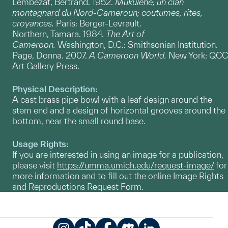
Lembezat, Bertrand. 1952.
Mukulehe; un clan
montagnard du Nord-Cameroun; coutumes, rites,
croyances.
Paris: Berger-Levrault.
Northern, Tamara. 1984.
The Art of
Cameroon.
Washington, D.C.: Smithsonian Institution.
Page, Donna. 2007.
A Cameroon World.
New York: QCC
Art Gallery Press.
Physical Description:
A cast brass pipe bowl with a leaf design around the
stem end and a design of horizontal grooves around the
bottom, near the small round base.
Usage Rights:
If you are interested in using an image for a publication,
please visit
https://umma.umich.edu/request-image/
for
more information and to fill out the online Image Rights
and Reproductions Request Form.