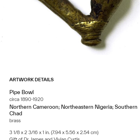
ARTWORK DETAILS
Pipe Bowl
circa 1890-1920
Northern Cameroon; Northeastern Nigeria; Southern
Chad
brass
3 1/8 x 2 3/16 x 1 in. (7.94 x 5.56 x 2.54 cm)
Gift of Dr. James and Vivian Curtis