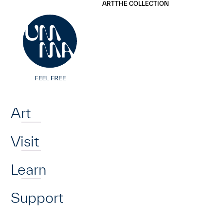
UMMA
UMMA
ART
THE COLLECTION
Skip to main content
Home
Art
Visit
Learn
Support