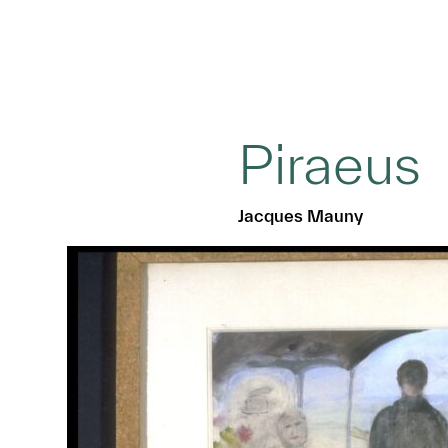
Piraeus
Jacques Mauny