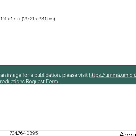
1 ½ x 15 in. (29.21 x 38.1 cm)
g an image for a publication, please visit
https://umma.umich
productions Request Form.
734.764.0395
Abou