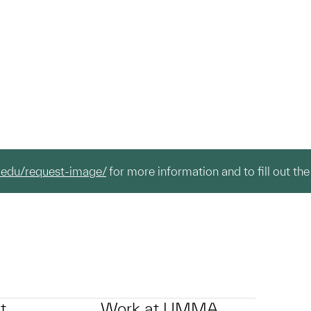
.edu/request-image/
for more information and to fill out the
t
Work at UMMA