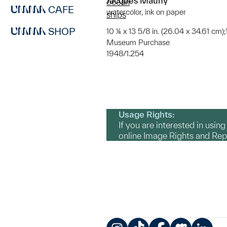
Jacques Mauny
ocean
CAFE
watercolor, ink on paper
ships
SHOP
10 ¼ x 13 5/8 in. (26.04 x 34.61 cm);1
Museum Purchase
1948/1.254
Usage Rights:
If you are interested in usin
online Image Rights and Re