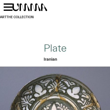
Skip to main content
Menu
Home
ART
THE COLLECTION
Plate
Iranian