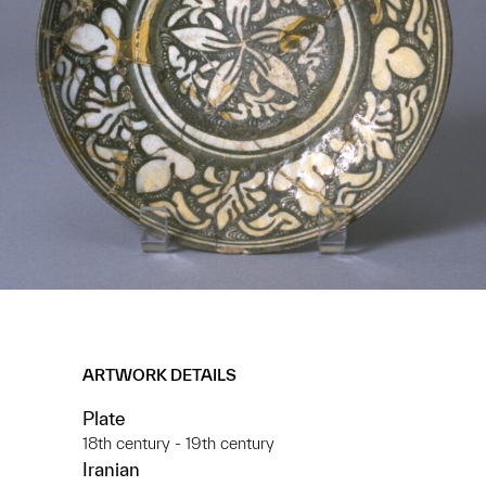
ARTWORK DETAILS
Plate
18th century - 19th century
Iranian