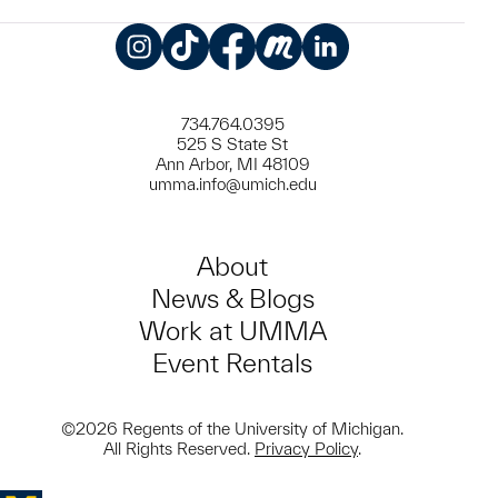
Instagram
TikTok
Facebook
Meetup
LinkedIn
734.764.0395
525 S State St
Ann Arbor, MI 48109
umma.info@umich.edu
About
News & Blogs
Work at UMMA
Event Rentals
©2026 Regents of the University of Michigan.
All Rights Reserved.
Privacy Policy
.