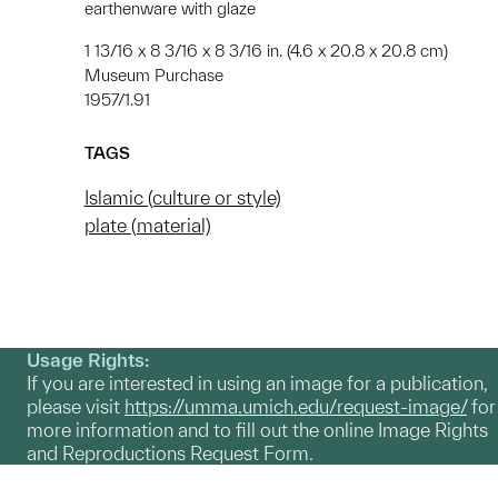
earthenware with glaze
1 13/16 x 8 3/16 x 8 3/16 in. (4.6 x 20.8 x 20.8 cm)
Museum Purchase
1957/1.91
TAGS
Islamic (culture or style)
plate (material)
Usage Rights:
If you are interested in using an image for a publication,
please visit
https://umma.umich.edu/request-image/
for
more information and to fill out the online Image Rights
and Reproductions Request Form.