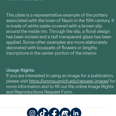
This plate is a representative example of the pottery
associated with the town of Nayin in the 19th century. It
is made of white paste covered with a brown slip
around the inside rim. Through the slip, a floral design
has been incised and a dull transparent glaze has been
applied. Some other examples are more elaborately
decorated with bouquets of flowers or lengthy
inscriptions in the center portion of the interior.
Usage Rights:
If you are interested in using an image for a publication,
please visit
https://umma.umich.edu/request-image/
for
more information and to fill out the online Image Rights
and Reproductions Request Form.