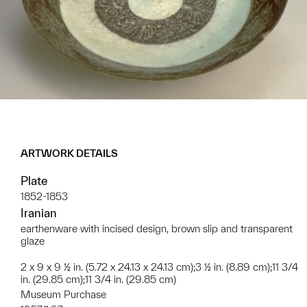
ARTWORK DETAILS
Plate
1852-1853
Iranian
earthenware with incised design, brown slip and transparent
glaze
2 x 9 x 9 ½ in. (5.72 x 24.13 x 24.13 cm);3 ½ in. (8.89 cm);11 3/4
in. (29.85 cm);11 3/4 in. (29.85 cm)
Museum Purchase