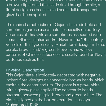
a brown slip around the inside rim. Through the slip, a
floral design has been incised and a dull transparent
glaze has been applied.
The main characteristics of Qajar art include bold and
sometimes garrish use of color, especially on pottery.
Ceramics of this style are sometimes associated with
Tehran, Shiraz, Isfahan and/or Nayin in the 19th century.
Vessels of this type usually exhibit floral designs in blue,
purple, brown, and/or green. Flowers and willow
patterns of Chinese influence are usually found on Nayin
potteries such as this.
Physical Description:
This Qajar plate is intricately decorated with negative
incised floral designs on concentric brown bands which
encircle the center and rim. The paste is a gray-white
with a glossy glaze applied.The concentric bands
alternate between purple-brown and green-white. The
plate is signed on the bottom exterior: Hussayn
Muhammad, 1286.