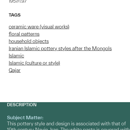
1957/1.97
TAGS
ceramic ware (visual works)
floral patterns
household objects
Iranian Islamic pottery styles after the Mongols
Islamic
Islamic (culture or style)
Qajar
DESCRIPTION
Subject Matter:
This pottery style and design is associated with that of
19th century Nayin, Iran. The white paste is covered with