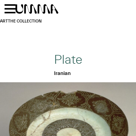
Skip to main content
Menu
Home
ART
THE COLLECTION
Plate
Iranian