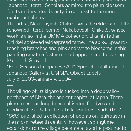
Japanese literati. Scholars admired the plum blossom
for its understated beauty, in contrast to the more
exuberant cherry.
The artist, Nakabayashi Chikkei, was the elder son of the
renowned literati painter Nakabayashi Chikutô, whose
work is also in the UMMA collection. Like his father,
Chikkei achieved widespread fame. The spiky, upward-
reaching branches and pink and white blossoms in this
painting create a festive mood appropriate for spring.
Maribeth Graybill
“Four Seasons In Japanese Art”: Special Installation of
Japanese Gallery at UMMA: Object Labels
July 5, 2003-January 4, 2004
---
The village of Tsukigase is tucked into a deep valley
northeast of Nara, the ancient capital of Japan. There,
plum trees had long been cultivated for dyes and
medicinal use. After the scholar Saitô Setsudô (1797–
1865) published a collection of poems on Tsukigase in
the mid-nineteenth century, however, springtime
excursions to the village became a favorite pastime for