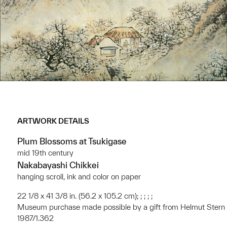
ARTWORK DETAILS
Plum Blossoms at Tsukigase
mid 19th century
Nakabayashi Chikkei
hanging scroll, ink and color on paper
22 1/8 x 41 3/8 in. (56.2 x 105.2 cm); ; ; ; ;
Museum purchase made possible by a gift from Helmut Stern
1987/1.362