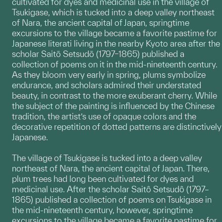
cultivated for dyes and medicinal use in the village of
Tsukigase, which is tucked into a deep valley northeast
of Nara, the ancient capital of Japan, springtime
excursions to the village became a favorite pastime for
Japanese literati living in the nearby Kyoto area after the
scholar Saitō Setsudō (1797–1865) published a
collection of poems on it in the mid-nineteenth century.
As they bloom very early in spring, plums symbolize
endurance, and scholars admired their understated
beauty, in contrast to the more exuberant cherry. While
the subject of the painting is influenced by the Chinese
tradition, the artist’s use of opaque colors and the
decorative repetition of dotted patterns are distinctively
Japanese.
The village of Tsukigase is tucked into a deep valley
northeast of Nara, the ancient capital of Japan. There,
plum trees had long been cultivated for dyes and
medicinal use. After the scholar Saitô Setsudô (1797–
1865) published a collection of poems on Tsukigase in
the mid-nineteenth century, however, springtime
excursions to the village became a favorite pastime for