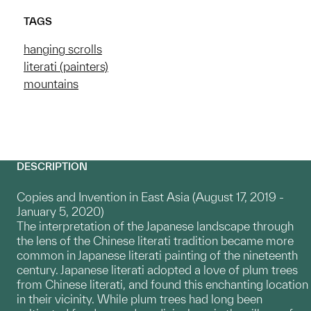
TAGS
hanging scrolls
literati (painters)
mountains
DESCRIPTION
Copies and Invention in East Asia (August 17, 2019 -
January 5, 2020)
The interpretation of the Japanese landscape through
the lens of the Chinese literati tradition became more
common in Japanese literati painting of the nineteenth
century. Japanese literati adopted a love of plum trees
from Chinese literati, and found this enchanting location
in their vicinity. While plum trees had long been