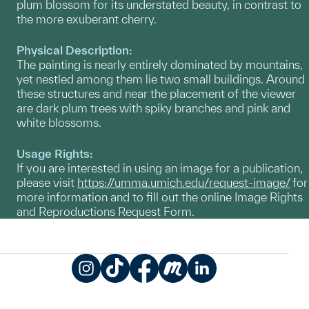
plum blossom for its understated beauty, in contrast to
the more exuberant cherry.
Physical Description:
The painting is nearly entirely dominated by mountains,
yet nestled among them lie two small buildings. Around
these structures and near the placement of the viewer
are dark plum trees with spiky branches and pink and
white blossoms.
Usage Rights:
If you are interested in using an image for a publication,
please visit
https://umma.umich.edu/request-image/
for
more information and to fill out the online Image Rights
and Reproductions Request Form.
Instagram
TikTok
Facebook
Meetup
LinkedIn