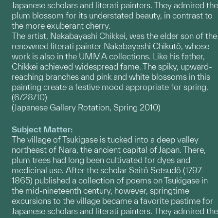
Japanese scholars and literati painters. They admired the
plum blossom for its understated beauty, in contrast to
the more exuberant cherry.
The artist, Nakabayashi Chikkei, was the elder son of the
renowned literati painter Nakabayashi Chikutô, whose
work is also in the UMMA collections. Like his father,
Chikkei achieved widespread fame. The spiky, upward-
reaching branches and pink and white blossoms in this
painting create a festive mood appropriate for spring.
(6/28/10)
(Japanese Gallery Rotation, Spring 2010)
Subject Matter:
The village of Tsukigase is tucked into a deep valley
northeast of Nara, the ancient capital of Japan. There,
plum trees had long been cultivated for dyes and
medicinal use. After the scholar Saitô Setsudô (1797–
1865) published a collection of poems on Tsukigase in
the mid-nineteenth century, however, springtime
excursions to the village became a favorite pastime for
Japanese scholars and literati painters. They admired the