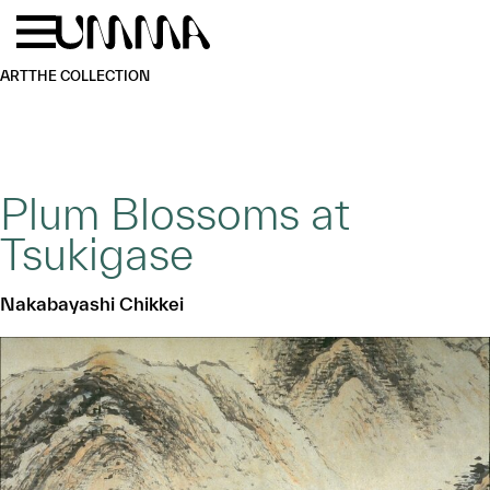
Skip to main content
Menu
Home
ART
THE COLLECTION
Plum Blossoms at
Tsukigase
Nakabayashi Chikkei