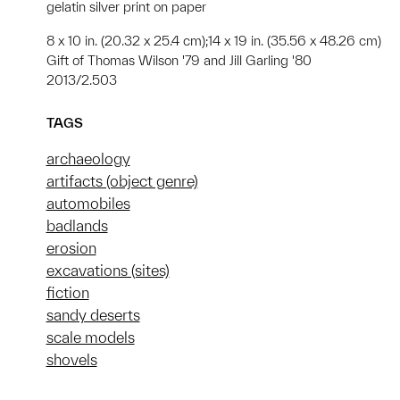
gelatin silver print on paper
8 x 10 in. (20.32 x 25.4 cm);14 x 19 in. (35.56 x 48.26 cm)
Gift of Thomas Wilson '79 and Jill Garling '80
2013/2.503
TAGS
archaeology
artifacts (object genre)
automobiles
badlands
erosion
excavations (sites)
fiction
sandy deserts
scale models
shovels