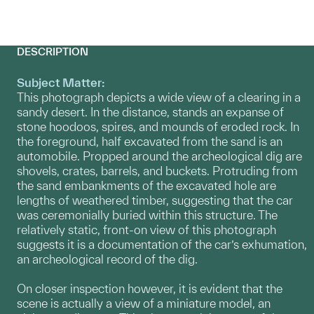
DESCRIPTION
Subject Matter:
This photograph depicts a wide view of a clearing in a
sandy desert. In the distance, stands an expanse of
stone hoodoos, spires, and mounds of eroded rock. In
the foreground, half excavated from the sand is an
automobile. Propped around the archeological dig are
shovels, crates, barrels, and buckets. Protruding from
the sand embankments of the excavated hole are
lengths of weathered timber, suggesting that the car
was ceremonially buried within this structure. The
relatively static, front-on view of this photograph
suggests it is a documentation of the car’s exhumation,
an archeological record of the dig.
On closer inspection however, it is evident that the
scene is actually a view of a miniature model, an