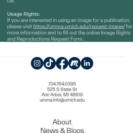
car.
Usage Rights:
If you are interested in using an image for a publication,
please visit
https://umma.umich.edu/request-image/
for
more information and to fill out the online Image Rights
and Reproductions Request Form.
Instagram
TikTok
Facebook
Meetup
LinkedIn
734.764.0395
525 S State St
Ann Arbor, MI 48109
umma.info@umich.edu
About
News & Blogs