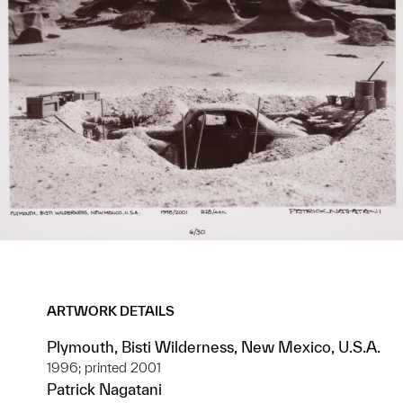
ARTWORK DETAILS
Plymouth, Bisti Wilderness, New Mexico, U.S.A.
1996; printed 2001
Patrick Nagatani