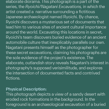
elaborate diorama. This photograph is a part of the
series, the
Ryoichi/Nagatani Excavations,
in which the
artist
created a narrative surrounding a fictitious
Japanese archaeologist named Ryoichi. By chance,
Ryoichi discovers a mysterious set of documents that
lead him to various sites of ancient cultural importance
around the world. Excavating this locations in secret,
Ryoichi’s team discovers buried evidence of an ancient
automobile culture that inexplicably parallels our own.
Nagatani presents himself as the photographer for
these secret excavations, claiming his photographs are
the sole evidence of the project's existence. The
elaborate, outlandish story reveals Nagatani’s interest in
photography’s supposed verisimilitude, and explores
the intersection of documented facts and contrived
fictions.
Physical Description:
This photograph depicts a view of a sandy desert with
eroded rock formations in the background. In the
foreground is an archaeological excavation of a buried