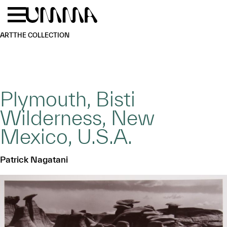
Skip to main content
Menu
Home
ART
THE COLLECTION
Plymouth, Bisti
Wilderness, New
Mexico, U.S.A.
Patrick Nagatani