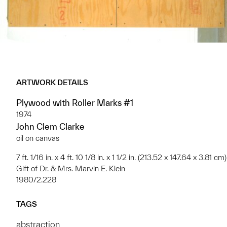
ARTWORK DETAILS
Plywood with Roller Marks #1
1974
John Clem Clarke
oil on canvas
7 ft. 1/16 in. x 4 ft. 10 1/8 in. x 1 1/2 in. (213.52 x 147.64 x 3.81 cm)
Gift of Dr. & Mrs. Marvin E. Klein
1980/2.228
TAGS
abstraction