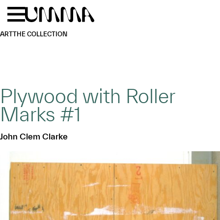
Skip to main content
Menu
Home
ART
THE COLLECTION
Plywood with Roller
Marks #1
John Clem Clarke