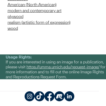
American (North American)
modern and contemporary art
plywood
realism (artistic form of expression)
wood
Usage Rights:
If you are interested in using an image for a publication,
please visit
https://umma.umich.edu/request-image/
for
more information and to fill out the online Image Rights
and Reproductions Request Form.
Instagram
TikTok
Facebook
Meetup
LinkedIn