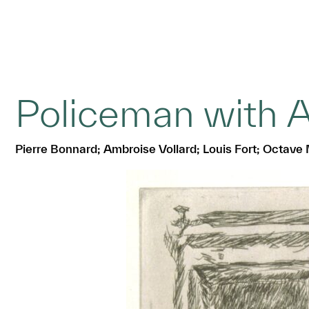
Policeman with 
Pierre Bonnard; Ambroise Vollard; Louis Fort; Octave