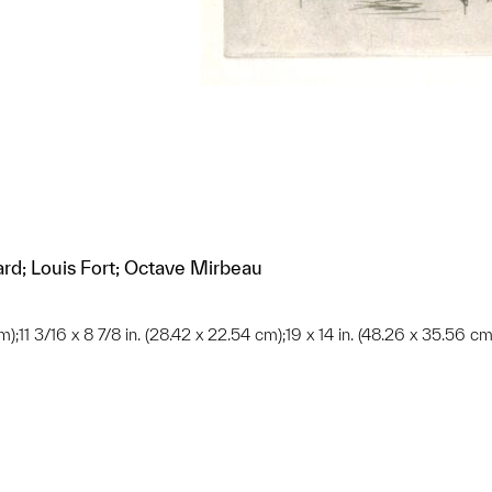
ard; Louis Fort; Octave Mirbeau
cm);11 3/16 x 8 7/8 in. (28.42 x 22.54 cm);19 x 14 in. (48.26 x 35.56 cm