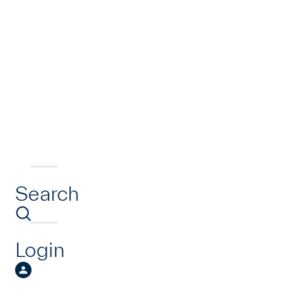
Search
Login