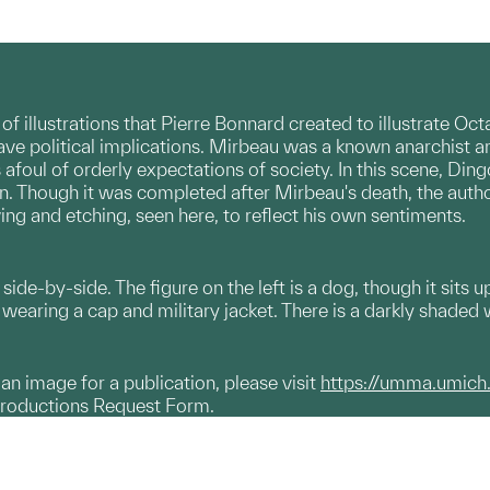
 of illustrations that Pierre Bonnard created to illustrate O
ave political implications. Mirbeau was a known anarchist and
afoul of orderly expectations of society. In this scene, Din
 Though it was completed after Mirbeau's death, the author
ing and etching, seen here, to reflect his own sentiments.
side-by-side. The figure on the left is a dog, though it sits 
wearing a cap and military jacket. There is a darkly shaded 
g an image for a publication, please visit
https://umma.umich
productions Request Form.