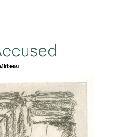
Accused
 Mirbeau