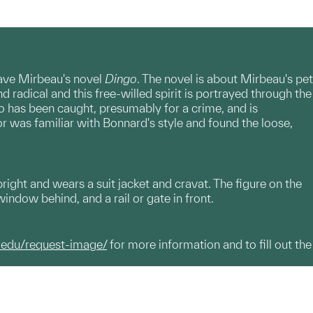
ctave Mirbeau's novel
Dingo
. The novel is about Mirbeau's pet
 radical and this free-willed spirit is portrayed through the
go has been caught, presumably for a crime, and is
 was familiar with Bonnard's style and found the loose,
upright and wears a suit jacket and cravat. The figure on the
window behind, and a rail or gate in front.
.edu/request-image/
for more information and to fill out the