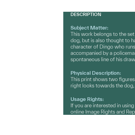
DESCRIPTION
Subject Matter:
This work belongs to the set
dog, but is also thought to h
character of Dingo who runs 
accompanied by a policeman.
spontaneous line of his draw
Physical Description:
This print shows two figures 
right looks towards the dog, 
Usage Rights:
If you are interested in usin
online Image Rights and Re