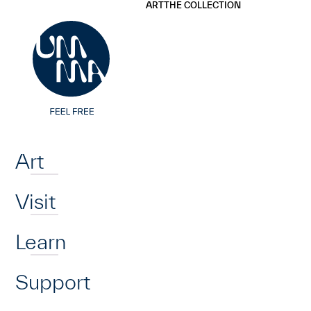
UMMA
UMMA
ART
THE COLLECTION
Skip to main content
Home
Art
Visit
Learn
Support