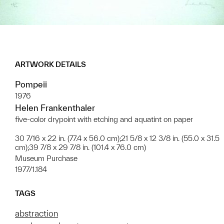
ARTWORK DETAILS
Pompeii
1976
Helen Frankenthaler
five-color drypoint with etching and aquatint on paper
30 7/16 x 22 in. (77.4 x 56.0 cm);21 5/8 x 12 3/8 in. (55.0 x 31.5
cm);39 7/8 x 29 7/8 in. (101.4 x 76.0 cm)
Museum Purchase
1977/1.184
TAGS
abstraction