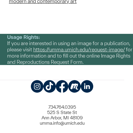
modern and contemporary art
Usage Rights:
If you are interested in using an image for a publication,
please visit
https://umma.umich.edu/request-image/
for
more information and to fill out the online Image Rights
and Reproductions Request Form.
Instagram
TikTok
Facebook
Meetup
LinkedIn
734.764.0395
525 S State St
Ann Arbor, MI 48109
umma.info@umich.edu