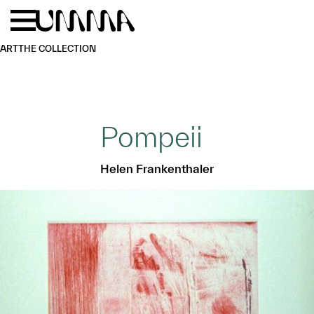
Skip to main content
Menu
Home
ART
THE COLLECTION
Pompeii
Helen Frankenthaler