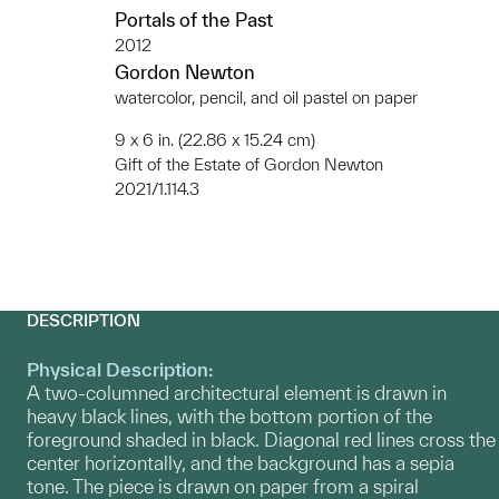
Portals of the Past
2012
Gordon Newton
watercolor, pencil, and oil pastel on paper
9 x 6 in. (22.86 x 15.24 cm)
Gift of the Estate of Gordon Newton
2021/1.114.3
DESCRIPTION
Physical Description:
A two-columned architectural element is drawn in
heavy black lines, with the bottom portion of the
foreground shaded in black. Diagonal red lines cross the
center horizontally, and the background has a sepia
tone. The piece is drawn on paper from a spiral