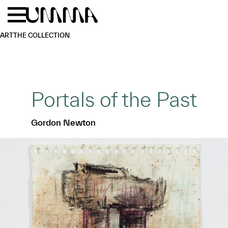
Skip to main content
Menu
Home
ART
THE COLLECTION
Portals of the Past
Gordon Newton