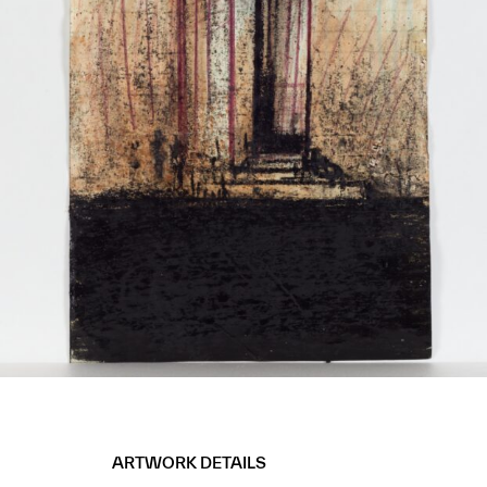
ARTWORK DETAILS