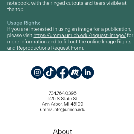
notebook, with the ringed cutouts and tears visible at
the top.
Usage Rights:
If you are interested in using an image for a publication,
please visit
https://umma.umich.edu/request-image/
for
more information and to fill out the online Image Rights
and Reproductions Request Form.
Instagram
TikTok
Facebook
Meetup
LinkedIn
734.764.0395
525 S State St
Ann Arbor, MI 48109
umma.info@umich.edu
About