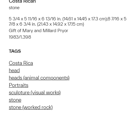
Costa Rican
stone
5 3/4 x 5 11/16 x 6 13/16 in. (14.61 x 14.45 x 17.3 cm);8 7/16 x 5
7/8 x 6 3/4 in. (21.43 x 14.92 x 17.15 cm)
Gift of Mary and Millard Pryor
1983/1.398
TAGS
Costa Rica
head
heads (animal components)
Portraits
sculpture (visual works)
stone
stone (worked rock)