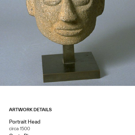
ARTWORK DETAILS
Portrait Head
circa 1500