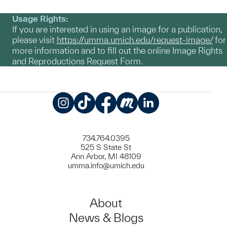
Usage Rights:
If you are interested in using an image for a publication,
please visit
https://umma.umich.edu/request-image/
for
more information and to fill out the online Image Rights
and Reproductions Request Form.
Instagram
TikTok
Facebook
Meetup
LinkedIn
734.764.0395
525 S State St
Ann Arbor, MI 48109
umma.info@umich.edu
About
News & Blogs