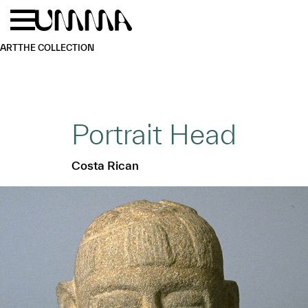
Skip to main content
Menu
Home
ART
THE COLLECTION
Portrait Head
Costa Rican