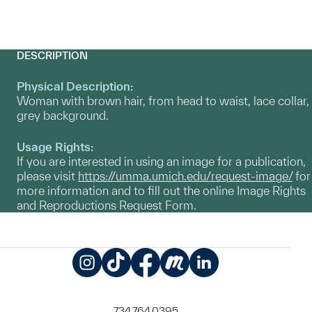
DESCRIPTION
Physical Description:
Woman with brown hair, from head to waist, lace collar,
grey background.
Usage Rights:
If you are interested in using an image for a publication,
please visit
https://umma.umich.edu/request-image/
for
more information and to fill out the online Image Rights
and Reproductions Request Form.
Instagram
TikTok
Facebook
Meetup
LinkedIn
734.764.0395