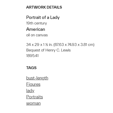
ARTWORK DETAILS
Portrait of a Lady
19th century
American
oil on canvas
34 x 29 x 1 ½ in. (87.63 x 74.93 x 3.81 cm)
Bequest of Henry C. Lewis
1895.41
TAGS
bust-length
Figures
lady
Portraits
woman