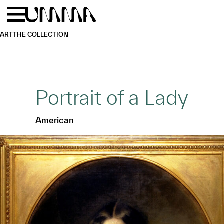
Skip to main content
Menu
Home
ART
THE COLLECTION
Portrait of a Lady
American