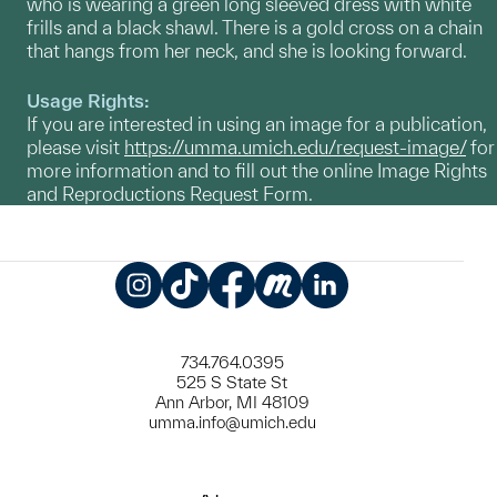
who is wearing a green long sleeved dress with white
frills and a black shawl. There is a gold cross on a chain
that hangs from her neck, and she is looking forward.
Usage Rights:
If you are interested in using an image for a publication,
please visit
https://umma.umich.edu/request-image/
for
more information and to fill out the online Image Rights
and Reproductions Request Form.
Instagram
TikTok
Facebook
Meetup
LinkedIn
734.764.0395
525 S State St
Ann Arbor, MI 48109
umma.info@umich.edu