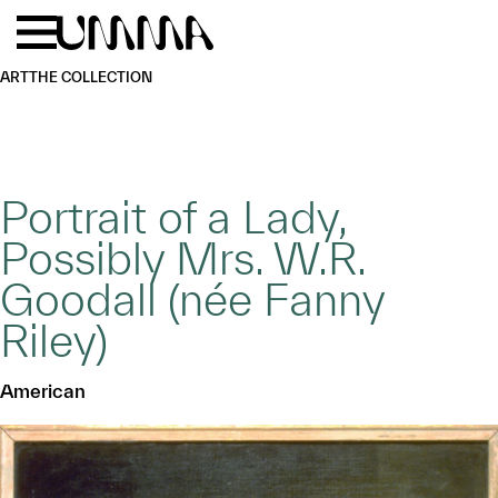
Skip to main content
Menu
Home
ART
THE COLLECTION
Portrait of a Lady,
Possibly Mrs. W.R.
Goodall (née Fanny
Riley)
American