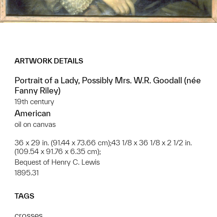
ARTWORK DETAILS
Portrait of a Lady, Possibly Mrs. W.R. Goodall (née
Fanny Riley)
19th century
American
oil on canvas
36 x 29 in. (91.44 x 73.66 cm);43 1/8 x 36 1/8 x 2 1/2 in.
(109.54 x 91.76 x 6.35 cm);
Bequest of Henry C. Lewis
1895.31
TAGS
crosses