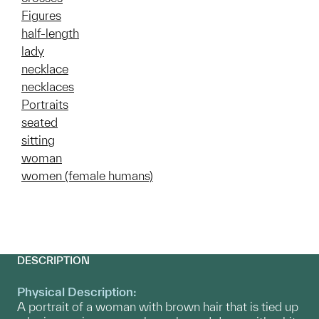
Figures
half-length
lady
necklace
necklaces
Portraits
seated
sitting
woman
women (female humans)
DESCRIPTION
Physical Description:
A portrait of a woman with brown hair that is tied up