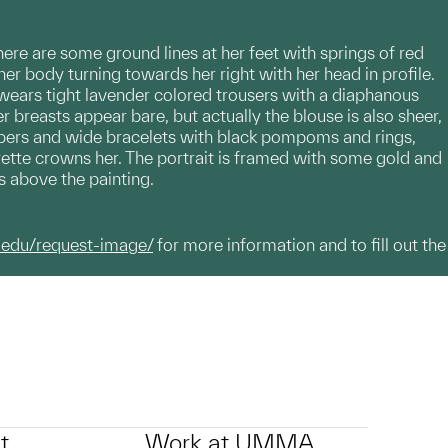
here are some ground lines at her feet with springs of red
her body turning towards her right with her head in profile.
 wears tight lavender colored trousers with a diaphanous
breasts appear bare, but actually the blouse is also sheer,
ippers and wide bracelets with black pompoms and rings,
rette crowns her. The portrait is framed with some gold and
is above the painting.
.edu/request-image/
for more information and to fill out the
t
Work at UMMA