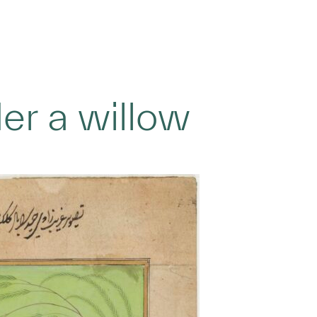
der a willow