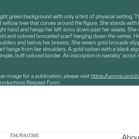
ight green background with only a hint of physical setting. T
 willow tree that curves around the figure. She stands with 
 right hand and hangs her left arms down past her waste. She
old and colored brocaded scarf hanging down the center. Her 
shoulders and below her breasts. She wears gold brocade sl
arf hangs from her shoulders. A gold turban with a black aig
imple, buff colored border. An inscription in nastaliq‘ script 
g an image for a publication, please visit
https://umma.umich
productions Request Form.
734.764.0395
Abou