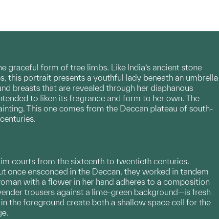
 graceful form of tree limbs. Like India’s ancient stone
s, this portrait presents a youthful lady beneath an umbrella
und breasts that are revealed through her diaphanous
ntended to liken its fragrance and form to her own. The
inting. This one comes from the Deccan plateau of south-
centuries.
im courts from the sixteenth to twentieth centuries.
but once ensconced in the Deccan, they worked in tandem
ng woman with a flower in her hand adheres to a composition
lavender trousers against a lime-green background—is fresh
in the foreground create both a shallow space cell for the
ge.