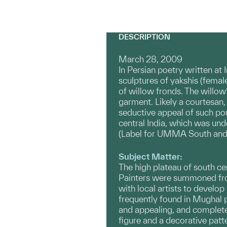
DESCRIPTION
March 28, 2009
In Persian poetry written at
sculptures of yakshis (femal
of willow fronds. The willo
garment. Likely a courtesan,
seductive appeal of such po
central India, which was und
(Label for UMMA South and 
Subject Matter:
The high plateau of south ce
Painters were summoned from
with local artists to develop
frequently found in Mughal p
and appealing, and completel
figure and a decorative patt