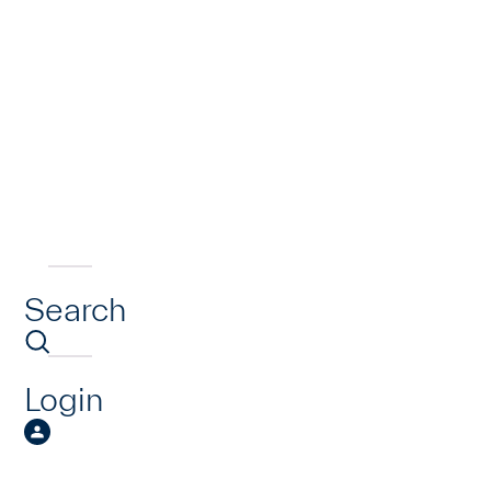
Search
Login