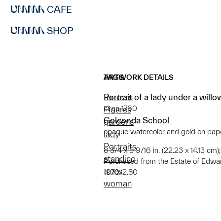
CAFE
SHOP
ARTWORK DETAILS
TAGS
Portrait of a lady under a willo
farmers
circa 1760
Figures
Golconda School
gardens
opaque watercolor and gold on pap
lady
Portraits
8 3/4 x 5 9/16 in. (22.23 x 14.13 cm)
standing
Purchased from the Estate of Edwa
trees
1970/2.80
woman