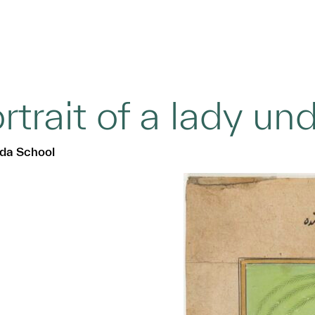
rtrait of a lady un
da School