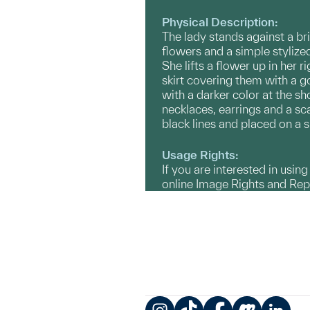
Physical Description:
The lady stands against a br
flowers and a simple stylized
She lifts a flower up in her
skirt covering them with a g
with a darker color at the 
necklaces, earrings and a sc
black lines and placed on a s
Usage Rights:
If you are interested in usin
online Image Rights and Re