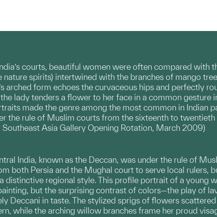
 India’s courts, beautiful women were often compared with the
e nature spirits) intertwined with the branches of mango tree
w’s arched form echoes the curvaceous hips and perfectly ro
 the lady tenders a flower to her face in a common gesture i
rtraits made the genre among the most common in Indian pa
er the rule of Muslim courts from the sixteenth to twentieth 
Southeast Asia Gallery Opening Rotation, March 2009)
ntral India, known as the Deccan, was under the rule of Musl
 both Persia and the Mughal court to serve local rulers, 
 a distinctive regional style. This profile portrait of a you
ainting, but the surprising contrast of colors—the play of 
y Deccani in taste. The stylized sprigs of flowers scattered 
ern, while the arching willow branches frame her proud visa