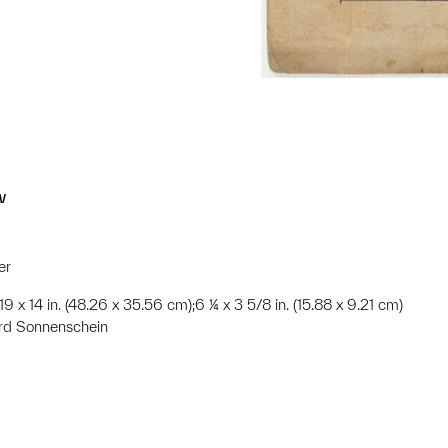
w
er
;19 x 14 in. (48.26 x 35.56 cm);6 ¼ x 3 5/8 in. (15.88 x 9.21 cm)
rd Sonnenschein