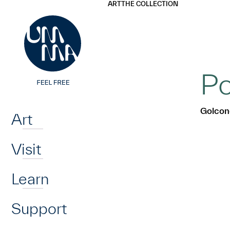
UMMA
UMMA
ART
THE COLLECTION
Skip to main content
Po
Home
Golcon
Art
Visit
Learn
Support