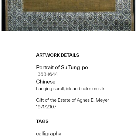
ARTWORK DETAILS
Portrait of Su Tung-po
1368-1644
Chinese
hanging scroll, ink and color on silk
Gift of the Estate of Agnes E. Meyer
1971/2.107
TAGS
calligraphy