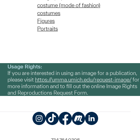
costume (mode of fashion)
costumes
Figures
Portraits
Usage Rights:
If you are interested in using an image for a publication,
please visit
https://umma.umich.edu/request-image/
for
more information and to fill out the online Image Rights
and Reproductions Request Form.
Instagram
TikTok
Facebook
Meetup
LinkedIn