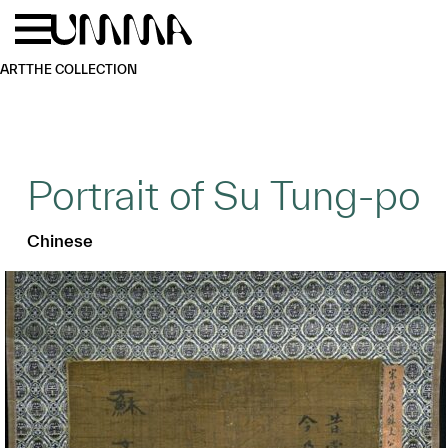
Skip to main content
Menu
Home
ART
THE COLLECTION
Portrait of Su Tung-po
Chinese