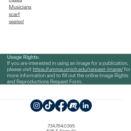
Musicians
scarf
seated
Usage Rights:
If you are interested in using an image for a publication,
please visit
https://umma.umich.edu/request-image/
for
more information and to fill out the online Image Rights
and Reproductions Request Form.
Instagram
TikTok
Facebook
Meetup
LinkedIn
734.764.0395