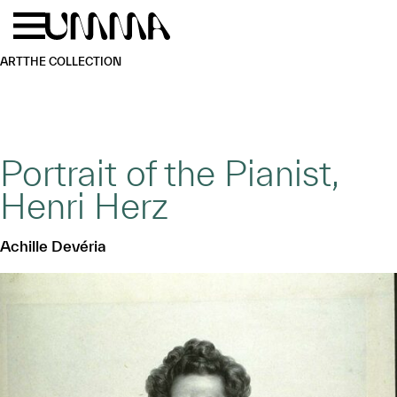
Skip to main content
Menu
Home
ART
THE COLLECTION
Portrait of the Pianist,
Henri Herz
Achille Devéria