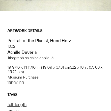
ARTWORK DETAILS
Portrait of the Pianist, Henri Herz
1832
Achille Devéria
lithograph on chine appliqué
19 9/16 x 14 11/16 in. (49.69 x 37.31 cm);22 x 18 in. (55.88 x
45.72 cm)
Museum Purchase
1956/1.55
TAGS
full-length
males