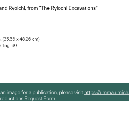
 and Ryoichi, from “The Ryiochi Excavations”
in. (35.56 x 48.26 cm)
arling '80
g an image for a publication, please visit
https://umma.umich
productions Request Form.