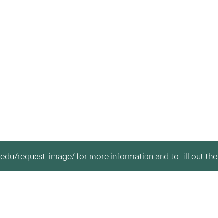
.edu/request-image/
for more information and to fill out the