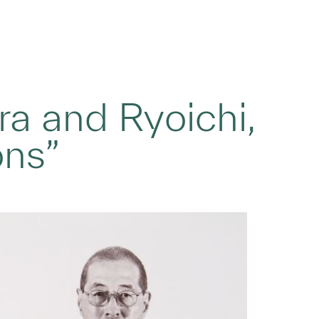
ra and Ryoichi,
ons”