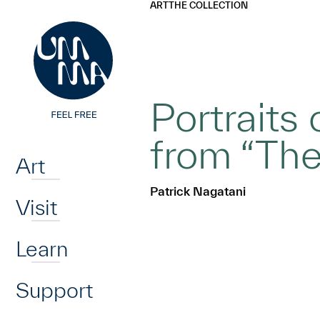
UMMA
UMMA
ART
THE COLLECTION
Skip to main content
Portraits
Home
from “The
Art
Patrick Nagatani
Visit
Learn
Support