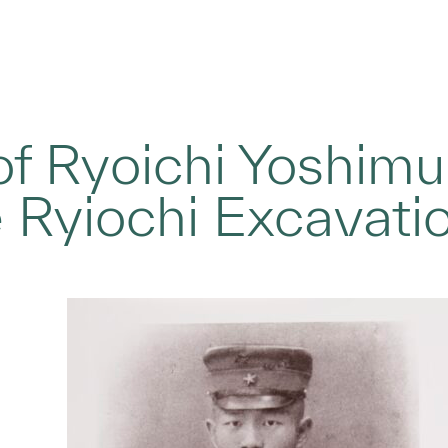
 of Ryoichi Yoshimu
 Ryiochi Excavati