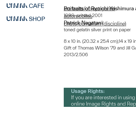
CAFE
Portraits of Ryoichi Yoshimura
artifacts (object genre)
1999; printed 2001
automobiles
SHOP
Patrick Nagatani
photojournalism (discipline)
toned gelatin silver print on paper
8 x 10 in. (20.32 x 25.4 cm);14 x 19 
Gift of Thomas Wilson '79 and Jill G
2013/2.506
Usage Rights:
If you are interested in usin
online Image Rights and Re