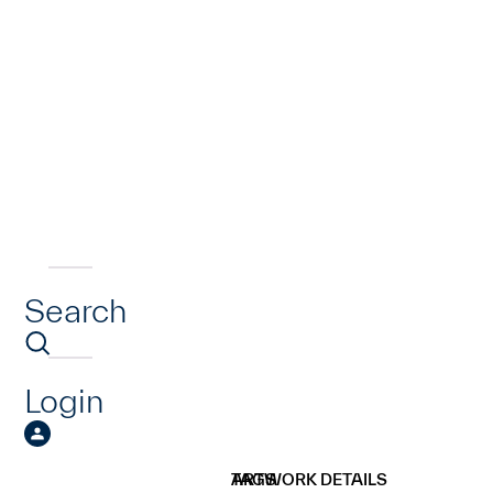
Search
Login
ARTWORK DETAILS
TAGS