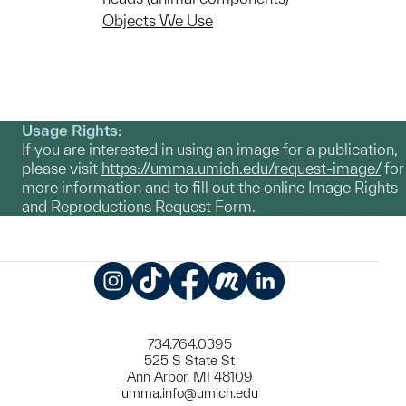
Objects We Use
Usage Rights:
If you are interested in using an image for a publication,
please visit
https://umma.umich.edu/request-image/
for
more information and to fill out the online Image Rights
and Reproductions Request Form.
Instagram
TikTok
Facebook
Meetup
LinkedIn
734.764.0395
525 S State St
Ann Arbor, MI 48109
umma.info@umich.edu