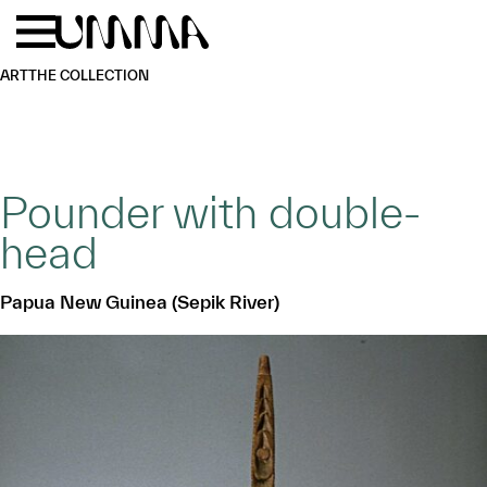
Skip to main content
Menu
Home
ART
THE COLLECTION
Pounder with double-
head
Papua New Guinea (Sepik River)