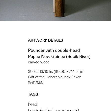
ARTWORK DETAILS
Pounder with double-head
Papua New Guinea (Sepik River)
carved wood
39 x 2 13/16 in. (99.06 x 7.14 cm); ;
Gift of the Honorable Jack Faxon
1991/1.85
TAGS
head
heads (animal components)