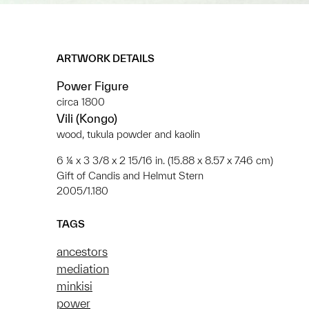
ARTWORK DETAILS
Power Figure
circa 1800
Vili (Kongo)
wood, tukula powder and kaolin
6 ¼ x 3 3/8 x 2 15/16 in. (15.88 x 8.57 x 7.46 cm)
Gift of Candis and Helmut Stern
2005/1.180
TAGS
ancestors
mediation
minkisi
power