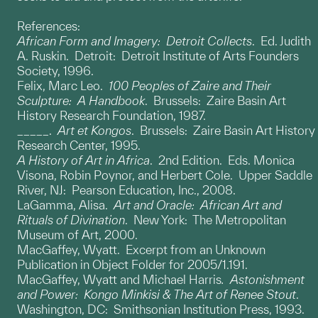
References:
African Form and Imagery: Detroit Collects
. Ed. Judith
A. Ruskin. Detroit: Detroit Institute of Arts Founders
Society, 1996.
Felix, Marc Leo.
100 Peoples of Zaire and Their
Sculpture: A Handbook
. Brussels: Zaire Basin Art
History Research Foundation, 1987.
_____.
Art et Kongos
. Brussels: Zaire Basin Art History
Research Center, 1995.
A History of Art in Africa
. 2nd Edition. Eds. Monica
Visona, Robin Poynor, and Herbert Cole. Upper Saddle
River, NJ: Pearson Education, Inc., 2008.
LaGamma, Alisa.
Art and Oracle: African Art and
Rituals of Divination
. New York: The Metropolitan
Museum of Art, 2000.
MacGaffey, Wyatt. Excerpt from an Unknown
Publication in Object Folder for 2005/1.191.
MacGaffey, Wyatt and Michael Harris
. Astonishment
and Power: Kongo Minkisi & The Art of Renee Stout
.
Washington, DC: Smithsonian Institution Press, 1993.