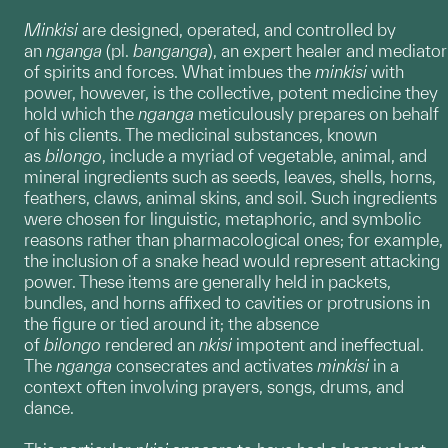
Minkisi
are designed, operated, and controlled by
an
nganga
(pl.
banganga
), an expert healer and mediator
of spirits and forces. What imbues the
minkisi
with
power, however, is the collective, potent medicine they
hold which the
nganga
meticulously prepares on behalf
of his clients. The medicinal substances, known
as
bilongo
, include a myriad of vegetable, animal, and
mineral ingredients such as seeds, leaves, shells, horns,
feathers, claws, animal skins, and soil. Such ingredients
were chosen for linguistic, metaphoric, and symbolic
reasons rather than pharmacological ones; for example,
the inclusion of a snake head would represent attacking
power. These items are generally held in packets,
bundles, and horns affixed to cavities or protrusions in
the figure or tied around it; the absence
of
bilongo
rendered an
nkisi
impotent and ineffectual.
The
nganga
consecrates and activates
minkisi
in a
context often involving prayers, songs, drums, and
dance.