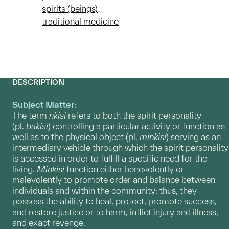
spirits (beings)
traditional medicine
DESCRIPTION
Subject Matter:
The term
nkisi
refers to both the spirit personality
(pl.
bakisi
) controlling a particular activity or function as
well as to the physical object (pl.
minkisi
) serving as an
intermediary vehicle through which the spirit personality
is accessed in order to fulfill a specific need for the
living.
Minkisi
function either benevolently or
malevolently to promote order and balance between
individuals and within the community; thus, they
possess the ability to heal, protect, promote success,
and restore justice or to harm, inflict injury and illness,
and exact revenge.