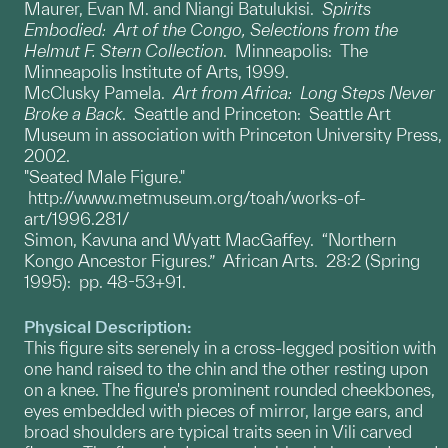
Maurer, Evan M. and Niangi Batulukisi.
Spirits
Embodied: Art of the Congo, Selections from the
Helmut F. Stern Collection
. Minneapolis: The
Minneapolis Institute of Arts, 1999.
McClusky Pamela.
Art from Africa: Long Steps Never
Broke a Back
. Seattle and Princeton: Seattle Art
Museum in association with Princeton University Press,
2002.
"Seated Male Figure."
http://www.metmuseum.org/toah/works-of-
art/1996.281/
Simon, Kavuna and Wyatt MacGaffey. “Northern
Kongo Ancestor Figures.” African Arts. 28:2 (Spring
1995): pp. 48-53+91.
Physical Description:
This figure sits serenely in a cross-legged position with
one hand raised to the chin and the other resting upon
on a knee. The figure's prominent rounded cheekbones,
eyes embedded with pieces of mirror, large ears, and
broad shoulders are typical traits seen in Vili carved