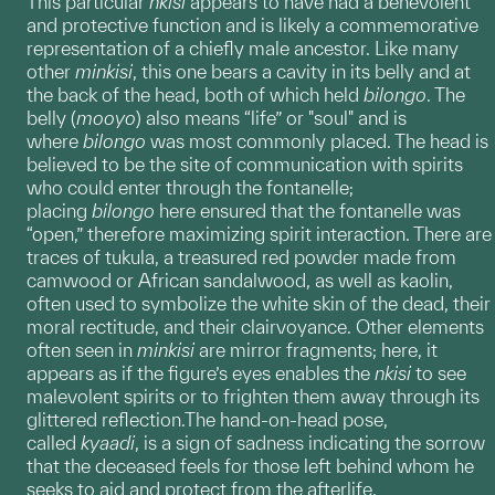
This particular
nkisi
appears to have had a benevolent
and protective function and is likely a commemorative
representation of a chiefly male ancestor. Like many
other
minkisi
, this one bears a cavity in its belly and at
the back of the head, both of which held
bilongo
. The
belly (
mooyo
) also means “life” or "soul" and is
where
bilongo
was most commonly placed. The head is
believed to be the site of communication with spirits
who could enter through the fontanelle;
placing
bilongo
here ensured that the fontanelle was
“open,” therefore maximizing spirit interaction. There are
traces of tukula, a treasured red powder made from
camwood or African sandalwood, as well as kaolin,
often used to symbolize the white skin of the dead, their
moral rectitude, and their clairvoyance. Other elements
often seen in
minkisi
are mirror fragments; here, it
appears as if the figure’s eyes enables the
nkisi
to see
malevolent spirits or to frighten them away through its
glittered reflection.The hand-on-head pose,
called
kyaadi
, is a sign of sadness indicating the sorrow
that the deceased feels for those left behind whom he
seeks to aid and protect from the afterlife.