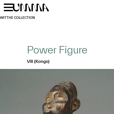
Skip to main content
Menu
Home
ART
THE COLLECTION
Power Figure
Vili (Kongo)