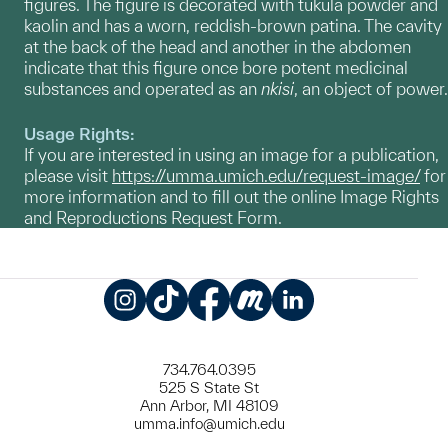
figures. The figure is decorated with tukula powder and
kaolin and has a worn, reddish-brown patina. The cavity
at the back of the head and another in the abdomen
indicate that this figure once bore potent medicinal
substances and operated as an
nkisi
, an object of power.
Usage Rights:
If you are interested in using an image for a publication,
please visit
https://umma.umich.edu/request-image/
for
more information and to fill out the online Image Rights
and Reproductions Request Form.
Instagram
TikTok
Facebook
Meetup
LinkedIn
734.764.0395
525 S State St
Ann Arbor, MI 48109
umma.info@umich.edu