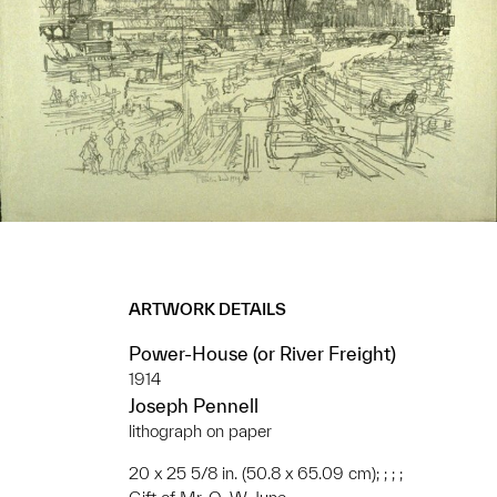
ARTWORK DETAILS
Power-House (or River Freight)
1914
Joseph Pennell
lithograph on paper
20 x 25 5/8 in. (50.8 x 65.09 cm); ; ; ;