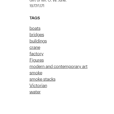
Gift of Mr. O. W. June.
1977/1.171
TAGS
boats
bridges
buildings
crane
factory
Figures
modern and contemporary art
smoke
smoke stacks
Victorian
water