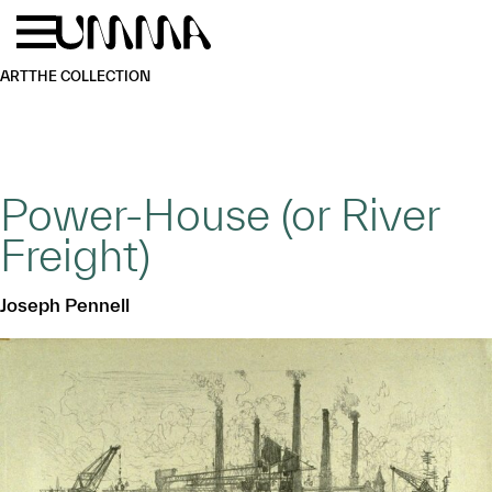
Skip to main content
Menu
Home
ART
THE COLLECTION
Power-House (or River
Freight)
Joseph Pennell