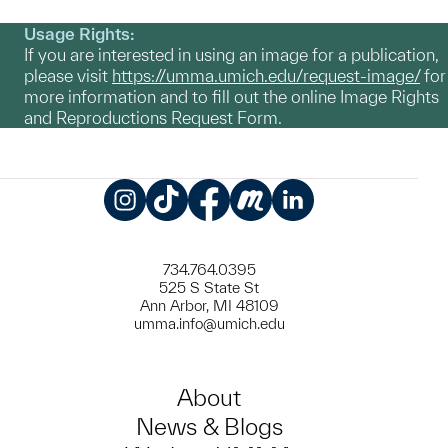
Usage Rights:
If you are interested in using an image for a publication,
please visit
https://umma.umich.edu/request-image/
for
more information and to fill out the online Image Rights
and Reproductions Request Form.
Instagram
TikTok
Facebook
Meetup
LinkedIn
734.764.0395
525 S State St
Ann Arbor, MI 48109
umma.info@umich.edu
About
News & Blogs