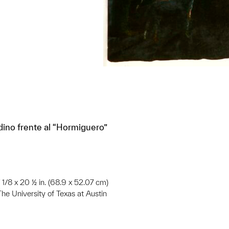
ino frente al “Hormiguero”
 1/8 x 20 ½ in. (68.9 x 52.07 cm)
he University of Texas at Austin