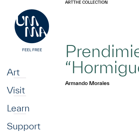
UMMA
UMMA
ART
THE COLLECTION
Skip to main content
Prendimie
Home
“Hormigu
Art
Armando Morales
Visit
Learn
Support