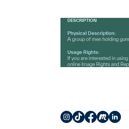
DESCRIPTION
Physical Description:
A group of men holding guns 
Usage Rights:
If you are interested in usin
online Image Rights and Re
Instagram
TikTok
Facebook
Meetup
LinkedIn