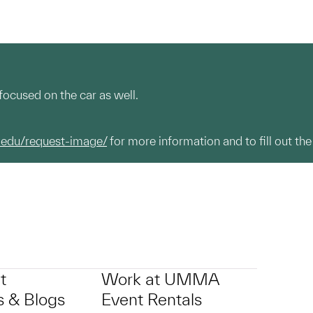
focused on the car as well.
.edu/request-image/
for more information and to fill out the
t
Work at UMMA
 & Blogs
Event Rentals