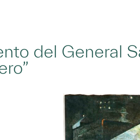
nto del General Sa
ero”