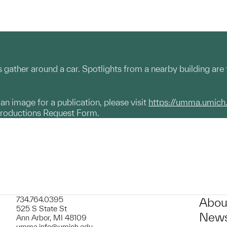
gather around a car. Spotlights from a nearby building are 
g an image for a publication, please visit
https://umma.umich
productions Request Form.
734.764.0395
Abou
525 S State St
News
Ann Arbor, MI 48109
umma.info@umich.edu