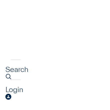
Search
Login