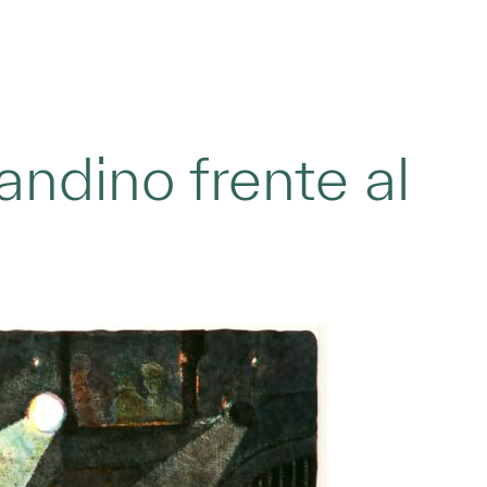
ndino frente al