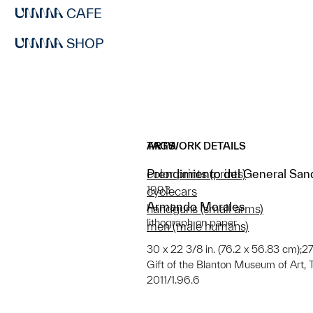
CAFE
SHOP
ARTWORK DETAILS
TAGS
Prendimiento del General Sand
color prints (prints)
1993
cyclecars
Armando Morales
handguns (small arms)
lithograph on paper
men (male humans)
30 x 22 3/8 in. (76.2 x 56.83 cm);27
Gift of the Blanton Museum of Art, T
2011/1.96.6