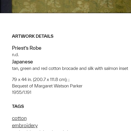
ARTWORK DETAILS
Priest’s Robe
n.d.
Japanese
tan, green and red cotton brocade and silk with salmon inset
79 x 44 in. (200.7 x 111.8 cm); ;
Bequest of Margaret Watson Parker
1955/1.191
TAGS
cotton
embroidery