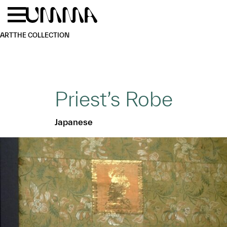
Skip to main content
Menu
Home
ART
THE COLLECTION
Priest’s Robe
Japanese