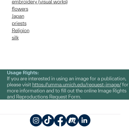
embroidery (visual works)
flowers
Japan
priests
Religion
silk
Usage Rights:
If you are interested in using an image for a publication,
please visit
https://umma.umich.edu/request-image/
for
more information and to fill out the online Image Rights
and Reproductions Request Form.