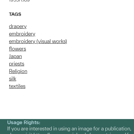
TAGS
drapery
embroidery
embroidery (visual works)
flowers
Japan
priests
Religion
silk
textiles
Usage Rights:
If you are interested in using an image for a publication,