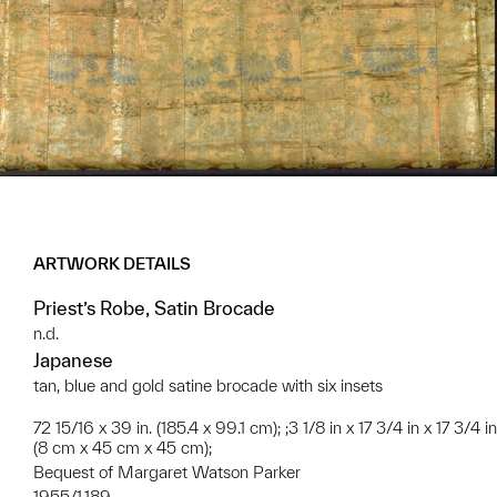
ARTWORK DETAILS
Priest’s Robe, Satin Brocade
n.d.
Japanese
tan, blue and gold satine brocade with six insets
72 15/16 x 39 in. (185.4 x 99.1 cm); ;3 1/8 in x 17 3/4 in x 17 3/4 in
(8 cm x 45 cm x 45 cm);
Bequest of Margaret Watson Parker
1955/1.189