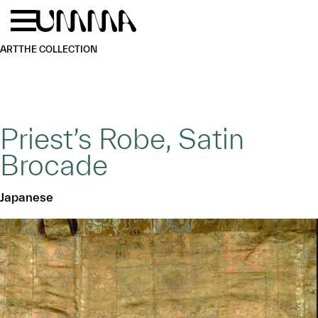
Skip to main content
Menu
Home
ART
THE COLLECTION
Priest’s Robe, Satin
Brocade
Japanese