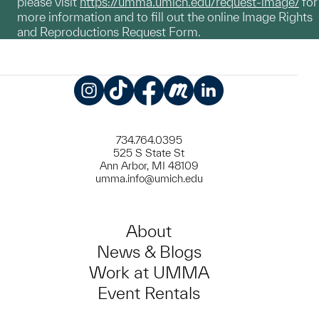
please visit
https://umma.umich.edu/request-image/
for
more information and to fill out the online Image Rights
and Reproductions Request Form.
Instagram
TikTok
Facebook
Meetup
LinkedIn
734.764.0395
525 S State St
Ann Arbor, MI 48109
umma.info@umich.edu
About
News & Blogs
Work at UMMA
Event Rentals