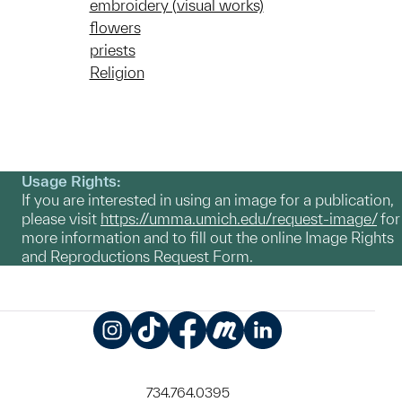
embroidery (visual works)
flowers
priests
Religion
Usage Rights:
If you are interested in using an image for a publication,
please visit
https://umma.umich.edu/request-image/
for
more information and to fill out the online Image Rights
and Reproductions Request Form.
Instagram
TikTok
Facebook
Meetup
LinkedIn
734.764.0395