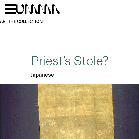
Skip to main content
Menu
Home
ART
THE COLLECTION
Priest’s Stole?
Japanese