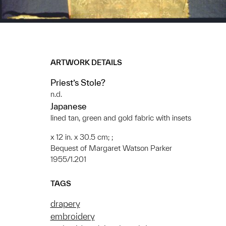
ARTWORK DETAILS
Priest’s Stole?
n.d.
Japanese
lined tan, green and gold fabric with insets
x 12 in. x 30.5 cm; ;
Bequest of Margaret Watson Parker
1955/1.201
TAGS
drapery
embroidery