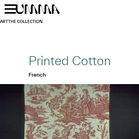
Skip to main content
Menu
Home
ART
THE COLLECTION
Printed Cotton
French