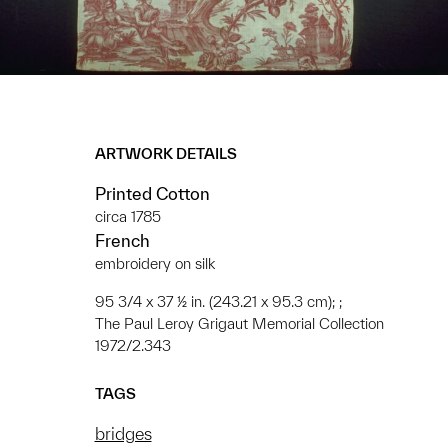
ARTWORK DETAILS
Printed Cotton
circa 1785
French
embroidery on silk
95 3/4 x 37 ½ in. (243.21 x 95.3 cm); ;
The Paul Leroy Grigaut Memorial Collection
1972/2.343
TAGS
bridges