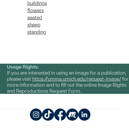
buildings
flowers
seated
sheep
standing
Usage Rights:
If you are interested in using an image for a publication,
please visit
https://umma.umich.edu/request-image/
for
more information and to fill out the online Image Rights
and Reproductions Request Form.
Instagram
TikTok
Facebook
Meetup
LinkedIn