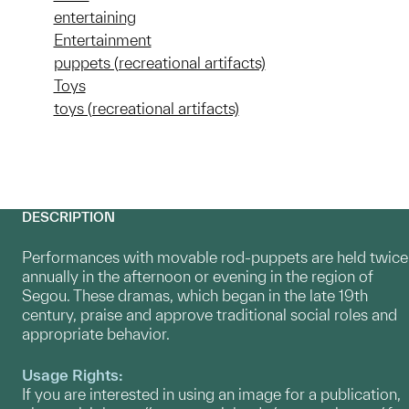
entertaining
Entertainment
puppets (recreational artifacts)
Toys
toys (recreational artifacts)
DESCRIPTION
Performances with movable rod-puppets are held twice
annually in the afternoon or evening in the region of
Segou. These dramas, which began in the late 19th
century, praise and approve traditional social roles and
appropriate behavior.
Usage Rights:
If you are interested in using an image for a publication,