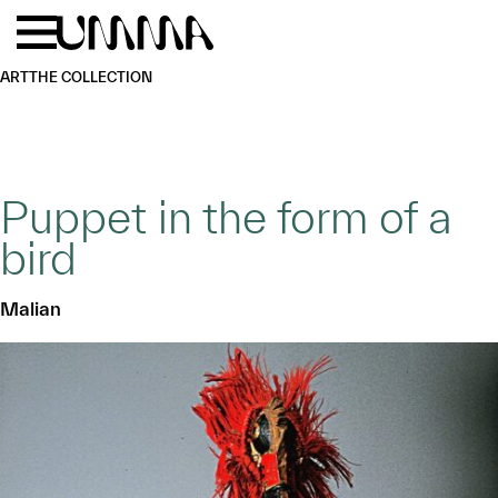
Skip to main content
Menu
Home
ART
THE COLLECTION
Puppet in the form of a
bird
Malian