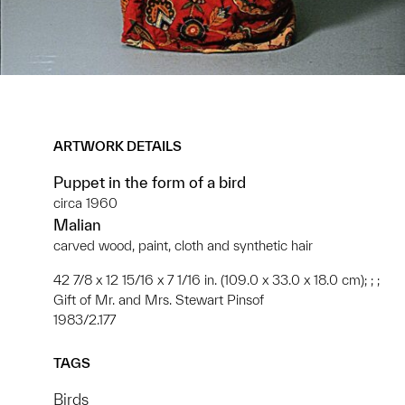
ARTWORK DETAILS
Puppet in the form of a bird
circa 1960
Malian
carved wood, paint, cloth and synthetic hair
42 7/8 x 12 15/16 x 7 1/16 in. (109.0 x 33.0 x 18.0 cm); ; ;
Gift of Mr. and Mrs. Stewart Pinsof
1983/2.177
TAGS
Birds