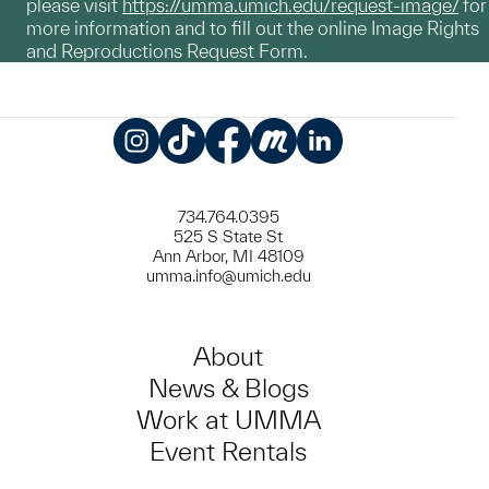
please visit
https://umma.umich.edu/request-image/
for
more information and to fill out the online Image Rights
and Reproductions Request Form.
Instagram
TikTok
Facebook
Meetup
LinkedIn
734.764.0395
525 S State St
Ann Arbor, MI 48109
umma.info@umich.edu
About
News & Blogs
Work at UMMA
Event Rentals